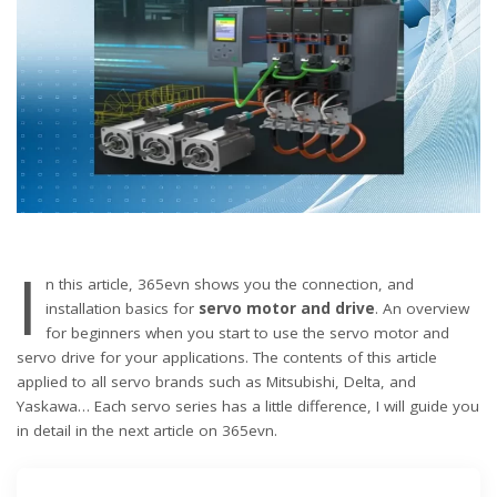
I
n this article, 365evn shows you the connection, and
installation basics for
servo motor and drive
. An overview
for beginners when you start to use the servo motor and
servo drive for your applications. The contents of this article
applied to all servo brands such as Mitsubishi, Delta, and
Yaskawa… Each servo series has a little difference, I will guide you
in detail in the next article on 365evn.