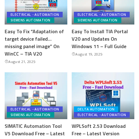
ELECTRICAL - AUTOMATION
ELECTRICAL - AUTOMATION
SIEMENS AUTOMATION
SIEMENS AUTOMATION
Easy To Fix “Adaptation of
Easy To Install TIA Portal
target device failed…
V20 and Updates On
missing panel image” On
Windows 11 – Full Guide
WinCC – TIA V20
August 19, 2025
August 21, 2025
ELECTRICAL - AUTOMATION
DELTA AUTOMATION
SIEMENS AUTOMATION
ELECTRICAL - AUTOMATION
SIMATIC Automation Tool
WPLSoft 2.53 Download
V5 Download Free – Latest
Free – Latest Version