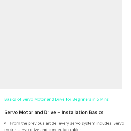
Basics of Servo Motor and Drive for Beginners in 5 Mins
Servo Motor and Drive – Installation Basics
From the previous article, every servo system includes: Servo
motor, servo drive and connection cables