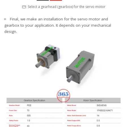
Select a gearhead (gearbox) for the servo motor
Final, we make an installation for the servo motor and
gearbox to your application. It depends on your mechanical
design.