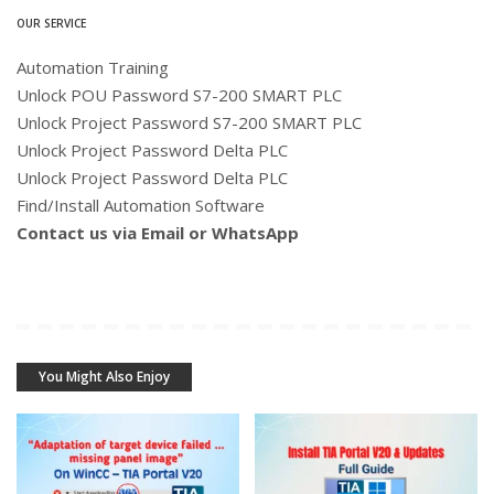
OUR SERVICE
Automation Training
Unlock POU Password S7-200 SMART PLC
Unlock Project Password S7-200 SMART PLC
Unlock Project Password Delta PLC
Unlock Project Password Delta PLC
Find/Install Automation Software
Contact us via Email or WhatsApp
You Might Also Enjoy