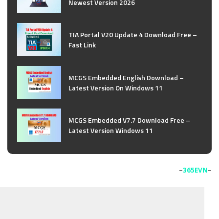
Newest Version 2026
TIA Portal V20 Update 4 Download Free –
Fast Link
MCGS Embedded English Download –
Latest Version On Windows 11
MCGS Embedded V7.7 Download Free –
Latest Version Windows 11
–
365EVN
–