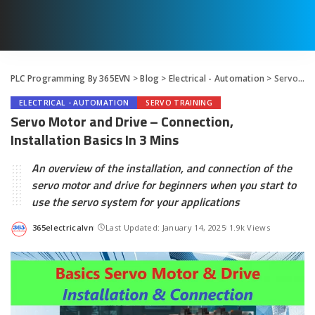
PLC Programming By 365EVN
>
Blog
>
Electrical - Automation
>
Servo Motor and Drive – Connection, Installation Basics In 3 Mins
ELECTRICAL - AUTOMATION
SERVO TRAINING
Servo Motor and Drive – Connection,
Installation Basics In 3 Mins
An overview of the installation, and connection of the
servo motor and drive for beginners when you start to
use the servo system for your applications
365electricalvn
Last Updated: January 14, 2025
1.9k Views
Posted
by