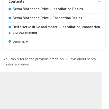
Contents
Servo Motor and Drive – Installation Basics
Servo Motor and Drive – Connection Basics
Delta servo drive and motor – Installation, connection
and programming
Summary
You can refer to the previous article on 365evn about servo
motor and drive: