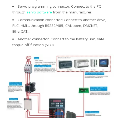
Servo programming connector: Connect to the PC
through
servo software
from the manufacturer.
Communication connector: Connect to another drive,
PLC, HMI… through RS232/485, CANopen, DMCNET,
EtherCAT…
Another connector: Connect to the battery unit, safe
torque off function (STO)…