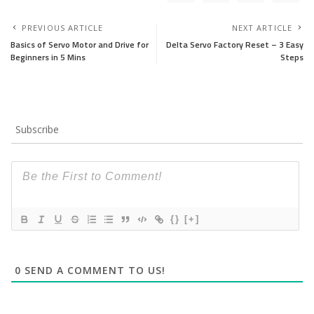
PREVIOUS ARTICLE
NEXT ARTICLE
Basics of Servo Motor and Drive for
Delta Servo Factory Reset – 3 Easy
Beginners in 5 Mins
Steps
Subscribe
{}
[+]
0
SEND A COMMENT TO US!