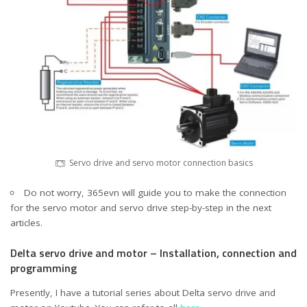
Servo drive and servo motor connection basics
Do not worry, 365evn will guide you to make the connection
for the servo motor and servo drive step-by-step in the next
articles.
Delta servo drive and motor – Installation, connection and
programming
Presently, I have a tutorial series about Delta servo drive and