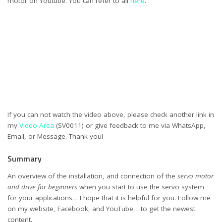
motor on Youtube. You can refer to all
here
.
If you can not watch the video above, please check another link in
my
Video Area
(SV0011) or give feedback to me via WhatsApp,
Email, or Message. Thank you!
Summary
An overview of the installation, and connection of the
servo motor
and drive for beginners
when you start to use the servo system
for your applications… I hope that it is helpful for you. Follow me
on my website, Facebook, and YouTube… to get the newest
content.