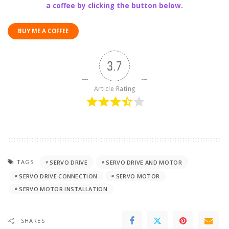
a coffee by clicking the button below.
BUY ME A COFFEE
3.7
Article Rating
TAGS:
SERVO DRIVE
SERVO DRIVE AND MOTOR
SERVO DRIVE CONNECTION
SERVO MOTOR
SERVO MOTOR INSTALLATION
SHARES