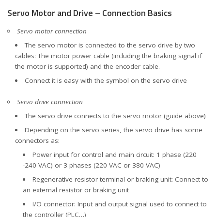
Servo Motor and Drive – Connection Basics
Servo motor connection
The servo motor is connected to the servo drive by two
cables: The motor power cable (including the braking signal if
the motor is supported) and the encoder cable.
Connect it is easy with the symbol on the servo drive
Servo drive connection
The servo drive connects to the servo motor (guide above)
Depending on the servo series, the servo drive has some
connectors as:
Power input for control and main circuit: 1 phase (220
-240 VAC) or 3 phases (220 VAC or 380 VAC)
Regenerative resistor terminal or braking unit: Connect to
an external resistor or braking unit
I/O connector: Input and output signal used to connect to
the controller (PLC…)