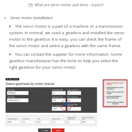
What are servo motor and drive – basics?
Servo motor installation
The servo motor is a part of a machine or a transmission
system. In normal, we used a gearbox and installed the servo
motor to the gearbox. It is easy, you can check the frame of
the servo motor and select a gearbox with the same frame.
You can contact the supplier for more information. Some
gearbox manufacturer has the tools to help you select the
right gearbox for your servo motor.