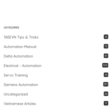
CATEGORIES
365EVN Tips & Tricks
16
Automation Manual
15
Delta Automation
47
Electrical – Automation
199
Servo Training
14
Siemens Automation
131
Uncategorized
26
Vietnamese Articles
11