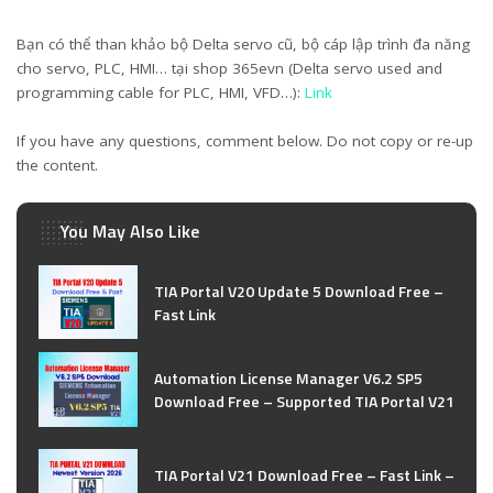
Bạn có thể than khảo bộ Delta servo cũ, bộ cáp lập trình đa năng
cho servo, PLC, HMI… tại shop 365evn (Delta servo used and
programming cable for PLC, HMI, VFD…):
Link
If you have any questions, comment below. Do not copy or re-up
the content.
You May Also Like
TIA Portal V20 Update 5 Download Free –
Fast Link
Automation License Manager V6.2 SP5
Download Free – Supported TIA Portal V21
TIA Portal V21 Download Free – Fast Link –