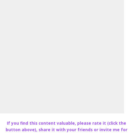
If you find this content valuable, please rate it (click the
button above), share it with your friends or invite me for