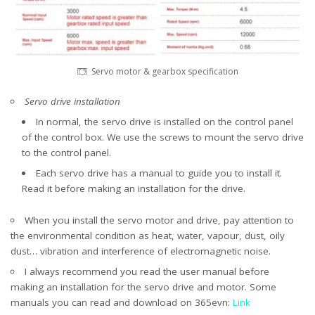
Servo motor & gearbox specification
Servo drive installation
In normal, the servo drive is installed on the control panel
of the control box. We use the screws to mount the servo drive
to the control panel.
Each servo drive has a manual to guide you to install it.
Read it before making an installation for the drive.
When you install the servo motor and drive, pay attention to
the environmental condition as heat, water, vapour, dust, oily
dust… vibration and interference of electromagnetic noise.
I always recommend you read the user manual before
making an installation for the servo drive and motor. Some
manuals you can read and download on 365evn:
Link