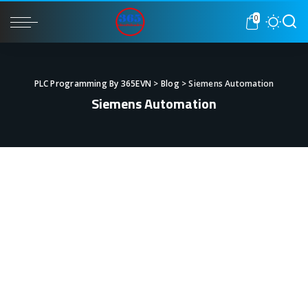
0
PLC Programming By 365EVN
>
Blog
>
Siemens Automation
Siemens Automation