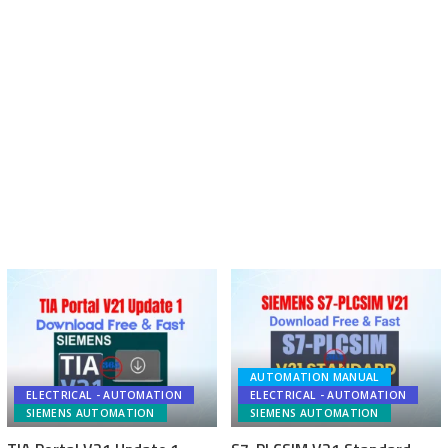
AUTOMATION MANUAL
ELECTRICAL - AUTOMATION
ELECTRICAL - AUTOMATION
SIEMENS AUTOMATION
SIEMENS AUTOMATION