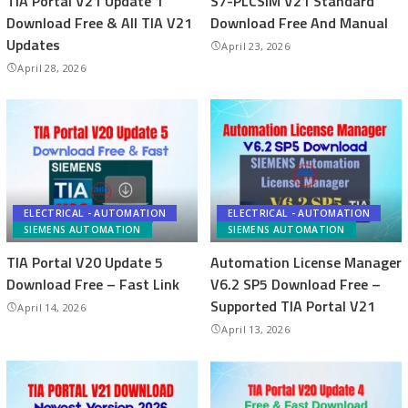
TIA Portal V21 Update 1
S7-PLCSIM V21 Standard
Download Free & All TIA V21
Download Free And Manual
Updates
April 23, 2026
April 28, 2026
ELECTRICAL - AUTOMATION
ELECTRICAL - AUTOMATION
SIEMENS AUTOMATION
SIEMENS AUTOMATION
TIA Portal V20 Update 5
Automation License Manager
Download Free – Fast Link
V6.2 SP5 Download Free –
Supported TIA Portal V21
April 14, 2026
April 13, 2026