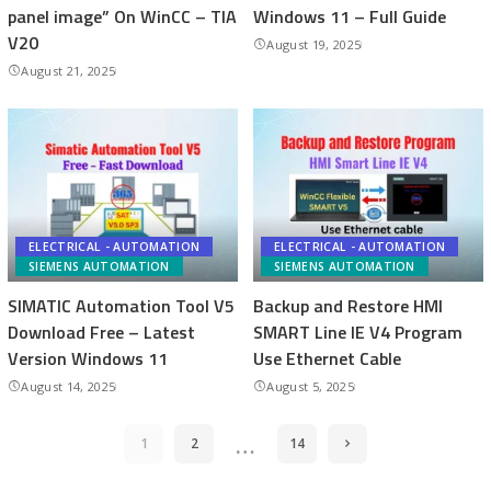
panel image” On WinCC – TIA
Windows 11 – Full Guide
V20
August 19, 2025
August 21, 2025
ELECTRICAL - AUTOMATION
ELECTRICAL - AUTOMATION
SIEMENS AUTOMATION
SIEMENS AUTOMATION
SIMATIC Automation Tool V5
Backup and Restore HMI
Download Free – Latest
SMART Line IE V4 Program
Version Windows 11
Use Ethernet Cable
August 14, 2025
August 5, 2025
…
1
2
14