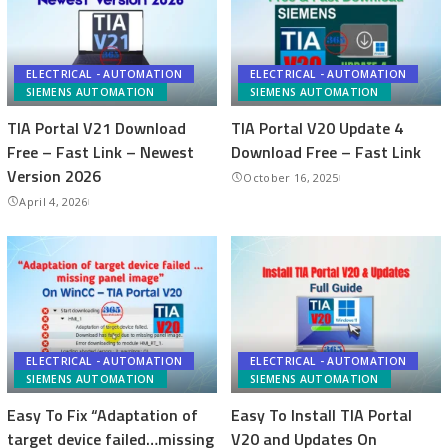
ELECTRICAL - AUTOMATION
ELECTRICAL - AUTOMATION
SIEMENS AUTOMATION
SIEMENS AUTOMATION
TIA Portal V21 Download
TIA Portal V20 Update 4
Free – Fast Link – Newest
Download Free – Fast Link
Version 2026
October 16, 2025
April 4, 2026
ELECTRICAL - AUTOMATION
ELECTRICAL - AUTOMATION
SIEMENS AUTOMATION
SIEMENS AUTOMATION
Easy To Fix “Adaptation of
Easy To Install TIA Portal
target device failed…missing
V20 and Updates On