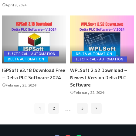
April 9, 2024
ELECTRICAL - AUTOMATION
DELTA AUTOMATION
DELTA AUTOMATION
ELECTRICAL - AUTOMATION
ISPSoft v3.18 Download Free
WPLSoft 2.52 Download –
– Delta PLC Software 2024
Newest Version Delta PLC
Software
February 23, 2024
February 22, 2024
…
1
2
5