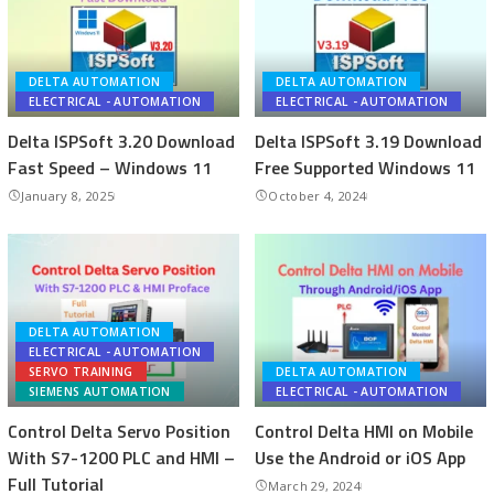
DELTA AUTOMATION
DELTA AUTOMATION
ELECTRICAL - AUTOMATION
ELECTRICAL - AUTOMATION
Delta ISPSoft 3.20 Download
Delta ISPSoft 3.19 Download
Fast Speed – Windows 11
Free Supported Windows 11
January 8, 2025
October 4, 2024
DELTA AUTOMATION
ELECTRICAL - AUTOMATION
SERVO TRAINING
DELTA AUTOMATION
SIEMENS AUTOMATION
ELECTRICAL - AUTOMATION
Control Delta Servo Position
Control Delta HMI on Mobile
With S7-1200 PLC and HMI –
Use the Android or iOS App
Full Tutorial
March 29, 2024