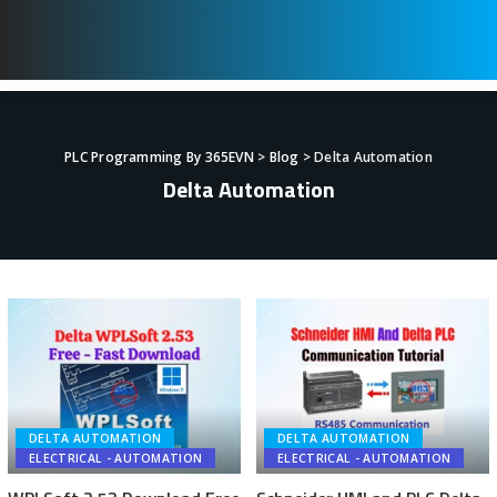
PLC Programming By 365EVN
>
Blog
>
Delta Automation
Delta Automation
DELTA AUTOMATION
DELTA AUTOMATION
ELECTRICAL - AUTOMATION
ELECTRICAL - AUTOMATION