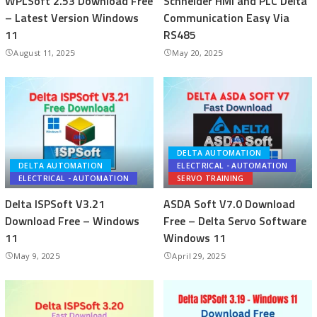
WPLSoft 2.53 Download Free
Schneider HMI and PLC Delta
– Latest Version Windows
Communication Easy Via
11
RS485
August 11, 2025
May 20, 2025
DELTA AUTOMATION
DELTA AUTOMATION
ELECTRICAL - AUTOMATION
ELECTRICAL - AUTOMATION
SERVO TRAINING
Delta ISPSoft V3.21
ASDA Soft V7.0 Download
Download Free – Windows
Free – Delta Servo Software
11
Windows 11
May 9, 2025
April 29, 2025