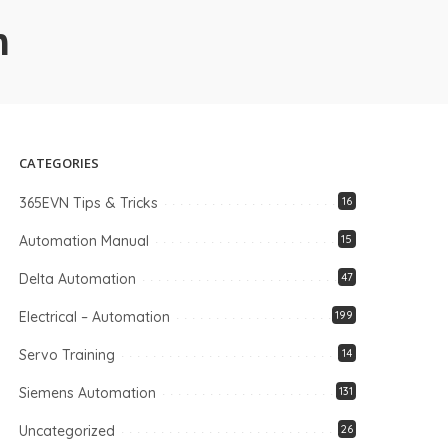
n
CATEGORIES
365EVN Tips & Tricks
16
Automation Manual
15
Delta Automation
47
Electrical – Automation
199
Servo Training
14
Siemens Automation
131
Uncategorized
26