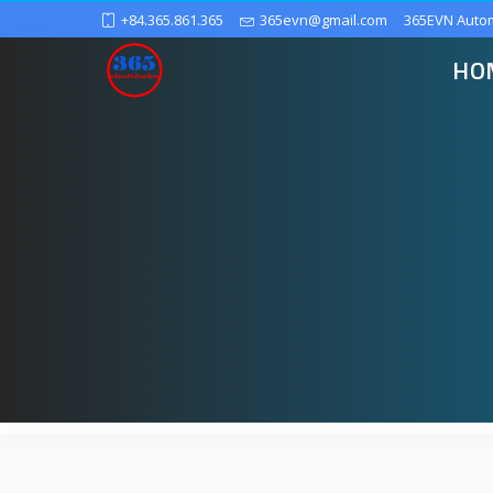
+84.365.861.365
365evn@gmail.com
365EVN Auto
HO