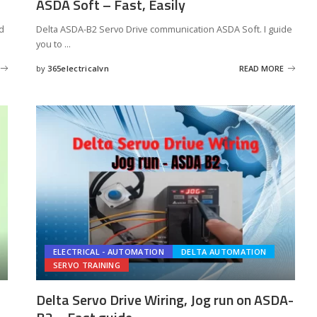
ASDA Soft – Fast, Easily
nd
Delta ASDA-B2 Servo Drive communication ASDA Soft. I guide
you to
...
by
365electricalvn
READ MORE
Posted
by
ELECTRICAL - AUTOMATION
DELTA AUTOMATION
SERVO TRAINING
Delta Servo Drive Wiring, Jog run on ASDA-