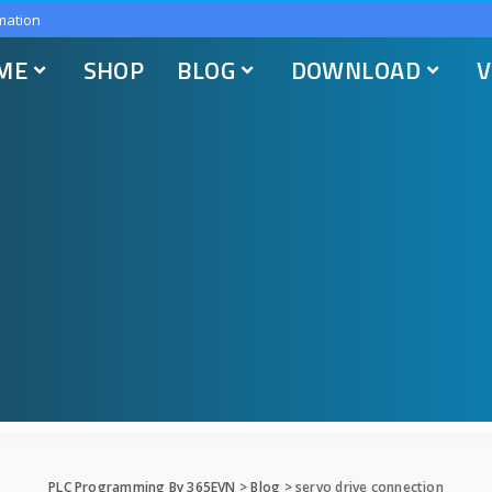
mation
ME
SHOP
BLOG
DOWNLOAD
V
PLC Programming By 365EVN
>
Blog
>
servo drive connection