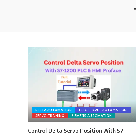
DELTA AUTOMATION
ELECTRICAL - AUTOMATION
SERVO TRAINING
SIEMENS AUTOMATION
Control Delta Servo Position With S7-