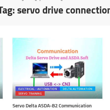
Tag:
servo drive connectio
ELECTRICAL - AUTOMATION
DELTA AUTOMATION
SERVO TRAINING
Servo Delta ASDA-B2 Communication