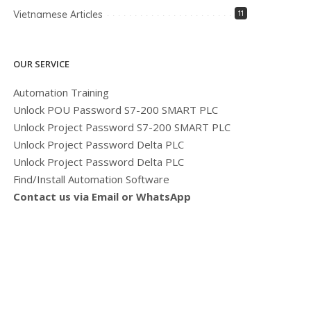
Vietnamese Articles
11
OUR SERVICE
Automation Training
Unlock POU Password S7-200 SMART PLC
Unlock Project Password S7-200 SMART PLC
Unlock Project Password Delta PLC
Unlock Project Password Delta PLC
Find/Install Automation Software
Contact us via Email or WhatsApp