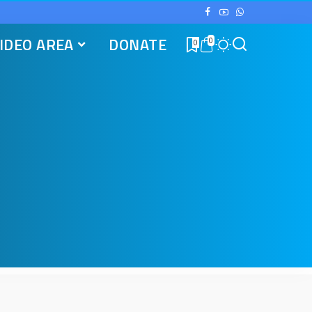
IDEO AREA
DONATE
0
0