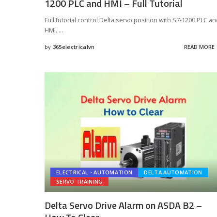
1200 PLC and HMI – Full Tutorial
Full tutorial control Delta servo position with S7-1200 PLC a
HMI.
...
by
365electricalvn
READ MORE
Posted
by
ELECTRICAL - AUTOMATION
DELTA AUTOMATION
SERVO TRAINING
Delta Servo Drive Alarm on ASDA B2 –