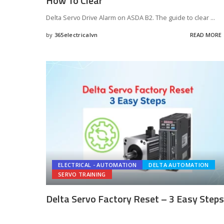
How To Clear
Delta Servo Drive Alarm on ASDA B2. The guide to clear
...
by
365electricalvn
READ MORE
Posted
by
ELECTRICAL - AUTOMATION
DELTA AUTOMATION
SERVO TRAINING
Delta Servo Factory Reset – 3 Easy Steps