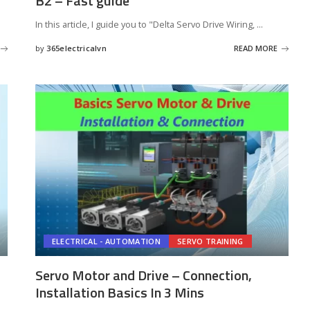
B2 – Fast guide
In this article, I guide you to "Delta Servo Drive Wiring,
...
by
365electricalvn
READ MORE
Posted
by
ELECTRICAL - AUTOMATION
SERVO TRAINING
Servo Motor and Drive – Connection,
Installation Basics In 3 Mins