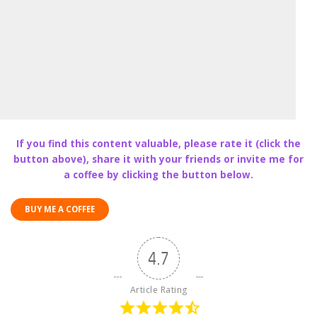
If you find this content valuable, please rate it (click the
button above), share it with your friends or invite me for
a coffee by clicking the button below.
BUY ME A COFFEE
4.7
Article Rating