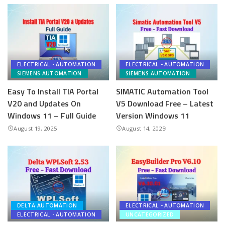
ELECTRICAL - AUTOMATION
ELECTRICAL - AUTOMATION
SIEMENS AUTOMATION
SIEMENS AUTOMATION
Easy To Install TIA Portal
SIMATIC Automation Tool
V20 and Updates On
V5 Download Free – Latest
Windows 11 – Full Guide
Version Windows 11
August 19, 2025
August 14, 2025
DELTA AUTOMATION
ELECTRICAL - AUTOMATION
ELECTRICAL - AUTOMATION
UNCATEGORIZED