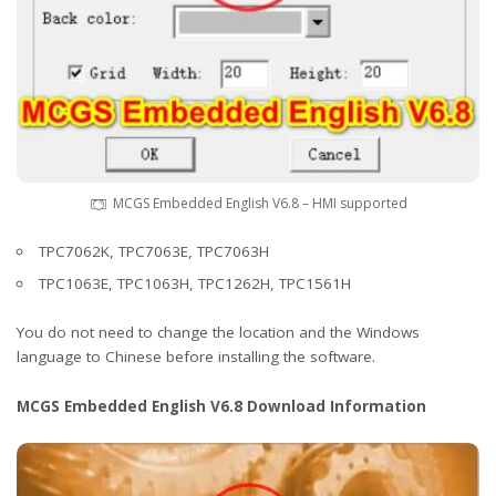
MCGS Embedded English V6.8 – HMI supported
TPC7062K, TPC7063E, TPC7063H
TPC1063E, TPC1063H, TPC1262H, TPC1561H
You do not need to change the location and the Windows
language to Chinese before installing the software.
MCGS Embedded English V6.8 Download Information