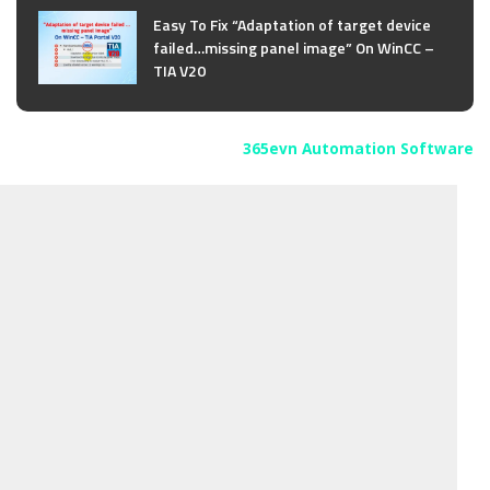
Easy To Fix “Adaptation of target device
failed…missing panel image” On WinCC –
TIA V20
365evn Automation Software