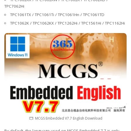
TPC7062Hi
TPC1061TX / TPC1061Ti / TPC1061Hn / TPC1061TD
TPC1062K / TPC1062KX / TPC1262Hi / TPC1561Hi / TPC1162Hi
MCGS Embedded V7.7 English Download
By default, the language used on MCGS Embedded 7.7 is only