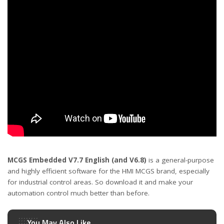
MCGS Embedded V7.7
English
(and V6.8)
is a general-purpose
and highly efficient software for the HMI MCGS brand, especially
for industrial control areas. So download it and make your
automation control much better than before.
You May Also Like