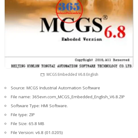
MCGS Embedded V6.8 English
Source: MCGS Industrial Automation Software
File name: 365evn.com_MCGS_Embedded_English_V6.8.ZIP
Software Type: HMI Software.
File type: ZIP
File Size: 65.8 MB
File Version: v6.8 (01.0205)