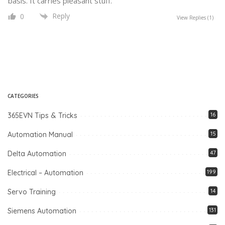
basis. It carries pleasant stuff.
Reply
0
View Replies
(1)
CATEGORIES
365EVN Tips & Tricks
16
Automation Manual
15
Delta Automation
47
Electrical – Automation
199
Servo Training
14
Siemens Automation
131