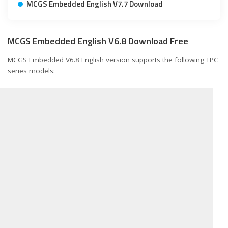
MCGS Embedded English V7.7 Download
MCGS Embedded English V6.8 Download Free
MCGS Embedded V6.8 English version supports the following TPC
series models: