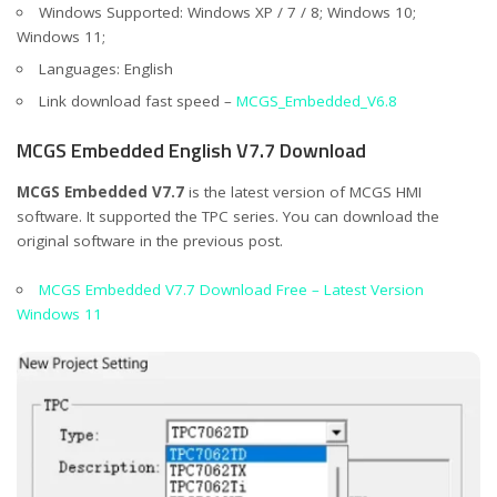
Windows Supported: Windows XP / 7 / 8; Windows 10;
Windows 11;
Languages: English
Link download fast speed –
MCGS_Embedded_V6.8
MCGS Embedded English V7.7 Download
MCGS Embedded V7.7
is the latest version of MCGS HMI
software. It supported the TPC series. You can download the
original software in the previous post.
MCGS Embedded V7.7 Download Free – Latest Version
Windows 11