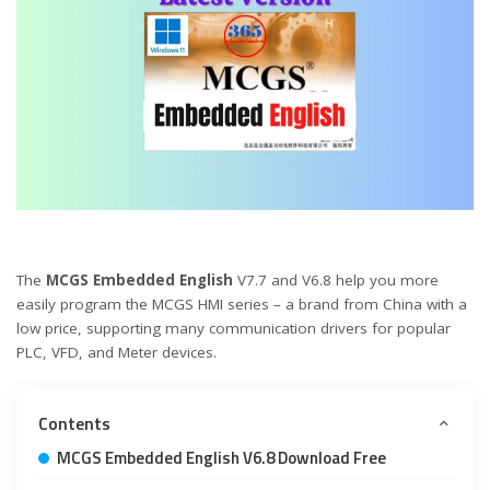
The
MCGS Embedded English
V7.7 and V6.8 help you more
easily program the MCGS HMI series – a brand from China with a
low price, supporting many communication drivers for popular
PLC, VFD, and Meter devices.
Contents
MCGS Embedded English V6.8 Download Free