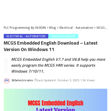
PLC Programming By 365EVN
>
Blog
>
Electrical - Automation
>
MCGS Embedded English Download – Latest Version On Windows 11
ELECTRICAL - AUTOMATION
UNCATEGORIZED
MCGS Embedded English Download – Latest
Version On Windows 11
MCGS Embedded English V7.7 and V6.8 help you more
easily program the MCGS HMI series. It supports
Windows 7/10/11.
365electricalvn
Last Updated: October 3, 2025
1.3k Views
Posted
by