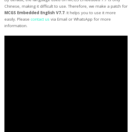
Chinese, making it difficult to use. Therefore, we make a patch for
MCGS Embedded English V7.7
. It helps you to use it more
easily. Please
contact us
via Email or WhatsApp for more
information.