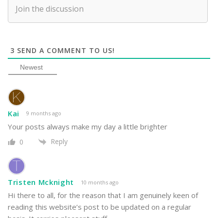
3
SEND A COMMENT TO US!
Newest
Kai
9 months ago
Your posts always make my day a little brighter
Reply
0
Tristen Mcknight
10 months ago
Hi there to all, for the reason that I am genuinely keen of
reading this website’s post to be updated on a regular