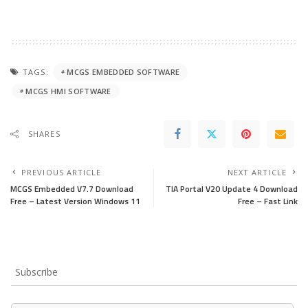
TAGS:
MCGS EMBEDDED SOFTWARE
MCGS HMI SOFTWARE
SHARES
PREVIOUS ARTICLE
NEXT ARTICLE
MCGS Embedded V7.7 Download
TIA Portal V20 Update 4 Download
Free – Latest Version Windows 11
Free – Fast Link
Subscribe