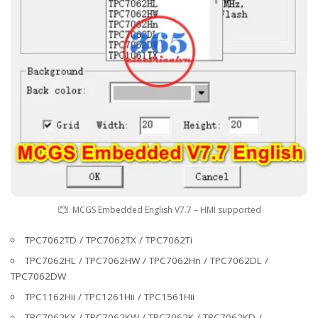
MCGS Embedded English V7.7 – HMI supported
TPC7062TD / TPC7062TX / TPC7062Ti
TPC7062HL / TPC7062HW / TPC7062Hn / TPC7062DL /
TPC7062DW
TPC1162Hii / TPC1261Hii / TPC1561Hii
TPC7062KX / TPC7062KW / TPC7062K / TPC7062KD /