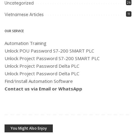
Uncategorized
26
Vietnamese Articles
11
OUR SERVICE
Automation Training
Unlock POU Password S7-200 SMART PLC
Unlock Project Password S7-200 SMART PLC
Unlock Project Password Delta PLC
Unlock Project Password Delta PLC
Find/Install Automation Software
Contact us via Email or WhatsApp
You Might Also Enjoy