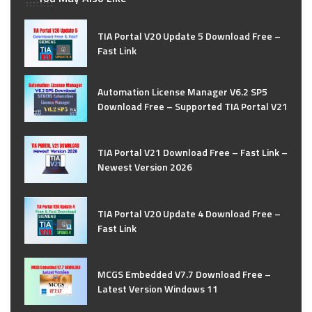
TIA Portal V20 Update 5 Download Free –
Fast Link
Automation License Manager V6.2 SP5
Download Free – Supported TIA Portal V21
TIA Portal V21 Download Free – Fast Link –
Newest Version 2026
TIA Portal V20 Update 4 Download Free –
Fast Link
MCGS Embedded V7.7 Download Free –
Latest Version Windows 11