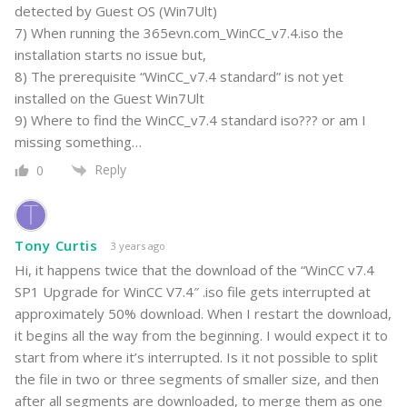
detected by Guest OS (Win7Ult)
7) When running the 365evn.com_WinCC_v7.4.iso the
installation starts no issue but,
8) The prerequisite “WinCC_v7.4 standard” is not yet
installed on the Guest Win7Ult
9) Where to find the WinCC_v7.4 standard iso??? or am I
missing something…
Reply
0
Tony Curtis
3 years ago
Hi, it happens twice that the download of the “WinCC v7.4
SP1 Upgrade for WinCC V7.4″ .iso file gets interrupted at
approximately 50% download. When I restart the download,
it begins all the way from the beginning. I would expect it to
start from where it’s interrupted. Is it not possible to split
the file in two or three segments of smaller size, and then
after all segments are downloaded, to merge them as one