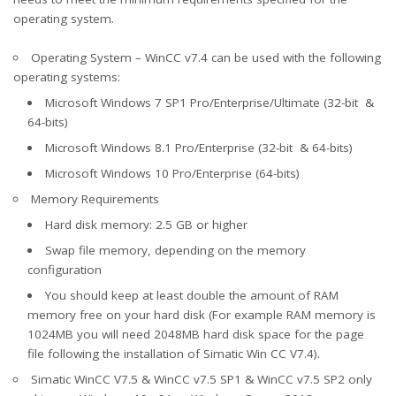
operating system.
Operating System – WinCC v7.4 can be used with the following
operating systems:
Microsoft Windows 7 SP1 Pro/Enterprise/Ultimate (32-bit &
64-bits)
Microsoft Windows 8.1 Pro/Enterprise (32-bit & 64-bits)
Microsoft Windows 10 Pro/Enterprise (64-bits)
Memory Requirements
Hard disk memory: 2.5 GB or higher
Swap file memory, depending on the memory
configuration
You should keep at least double the amount of RAM
memory free on your hard disk (For example RAM memory is
1024MB you will need 2048MB hard disk space for the page
file following the installation of Simatic Win CC V7.4).
Simatic WinCC V7.5 & WinCC v7.5 SP1 & WinCC v7.5 SP2 only