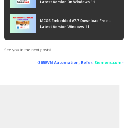
Latest Version On Windows 11
MCGS Embedded V7.7 Download Free –
Latest Version Windows 11
See you in the next posts!
-365EVN Automation; Refer:
Siemens.com
–