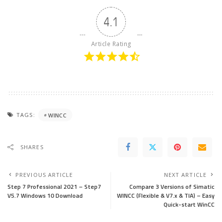
4.1
Article Rating
TAGS:
WINCC
SHARES
PREVIOUS ARTICLE
NEXT ARTICLE
Step 7 Professional 2021 – Step7
Compare 3 Versions of Simatic
V5.7 Windows 10 Download
WINCC (Flexible & V7.x & TIA) – Easy
Quick-start WinCC