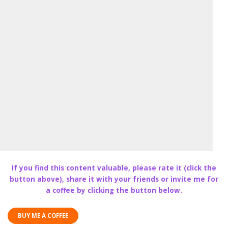
If you find this content valuable, please rate it (click the
button above), share it with your friends or invite me for
a coffee by clicking the button below.
BUY ME A COFFEE