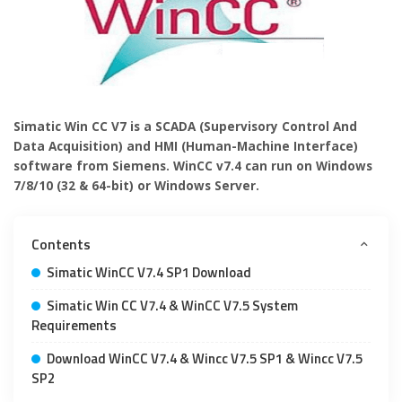
Simatic Win CC V7 is a SCADA (Supervisory Control And
Data Acquisition) and HMI (Human-Machine Interface)
software from Siemens. WinCC v7.4 can run on Windows
7/8/10 (32 & 64-bit) or Windows Server.
Contents
Simatic WinCC V7.4 SP1 Download
Simatic Win CC V7.4 & WinCC V7.5 System
Requirements
Download WinCC V7.4 & Wincc V7.5 SP1 & Wincc V7.5
SP2