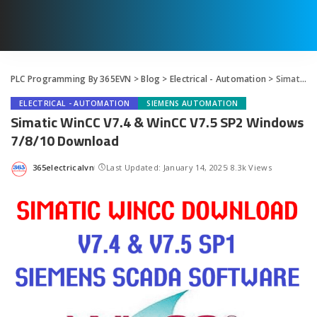
PLC Programming By 365EVN
>
Blog
>
Electrical - Automation
>
Simatic WinCC V7.4 & WinCC V7.5 SP2 Windows 7/8/10 Download
ELECTRICAL - AUTOMATION
SIEMENS AUTOMATION
Simatic WinCC V7.4 & WinCC V7.5 SP2 Windows
7/8/10 Download
365electricalvn
Last Updated: January 14, 2025
8.3k Views
Posted
by