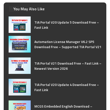
You May Also Like
TIA Portal V20 Update 5 Download Free –
Fast Link
Automation License Manager V6.2 SP5
Download Free – Supported TIA Portal V21
TIA Portal V21 Download Free – Fast Link –
Newest Version 2026
TIA Portal V20 Update 4 Download Free –
Fast Link
MCGS Embedded English Download –