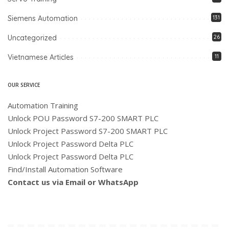
Siemens Automation
131
Uncategorized
26
Vietnamese Articles
11
OUR SERVICE
Automation Training
Unlock POU Password S7-200 SMART PLC
Unlock Project Password S7-200 SMART PLC
Unlock Project Password Delta PLC
Unlock Project Password Delta PLC
Find/Install Automation Software
Contact us via Email or WhatsApp