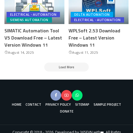
ELECTRICAL - AUTOMATION
DELTA AUTOMATION
SIEMENS AUTOMATION
ELECTRICAL - AUTOMATION
SIMATIC Automation Tool
WPLSoft 2.53 Download
V5 Download Free – Latest
Free – Latest Version
Version Windows 11
Windows 11
August 14, 2025
August 11, 2025
Load More
HOME
CONTACT
PRIVACY POLICY
SITEMAP
SAMPLE PROJECT
DONATE
Copyright © 2018 - 2026. Developed by 365EVN with❤️. All Rights