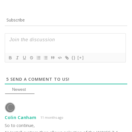
Subscribe
{}
[+]
5
SEND A COMMENT TO US!
Newest
Colin Canham
11 months ago
So to continue,