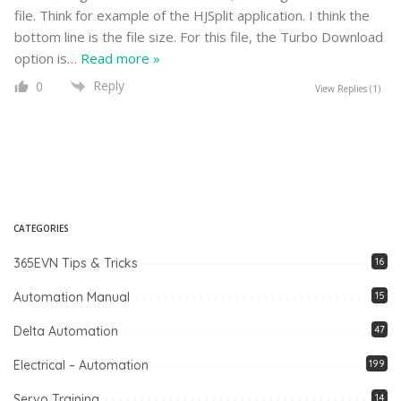
file. Think for example of the HJSplit application. I think the
bottom line is the file size. For this file, the Turbo Download
option is
…
Read more »
Reply
0
View Replies
(1)
CATEGORIES
365EVN Tips & Tricks
16
Automation Manual
15
Delta Automation
47
Electrical – Automation
199
Servo Training
14