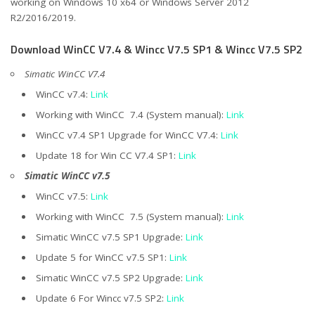
working on Windows 10 x64 or Windows Server 2012
R2/2016/2019.
Download WinCC V7.4 & Wincc V7.5 SP1 & Wincc V7.5 SP2
Simatic WinCC V7.4
WinCC v7.4:
Link
Working with WinCC 7.4 (System manual):
Link
WinCC v7.4 SP1 Upgrade for WinCC V7.4:
Link
Update 18 for Win CC V7.4 SP1:
Link
Simatic WinCC v7.5
WinCC v7.5:
Link
Working with WinCC 7.5 (System manual):
Link
Simatic WinCC v7.5 SP1 Upgrade:
Link
Update 5 for WinCC v7.5 SP1:
Link
Simatic WinCC v7.5 SP2 Upgrade:
Link
Update 6 For Wincc v7.5 SP2:
Link