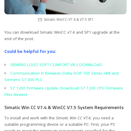
Simatic WinCC-V7.4 & V7.5 SP1
You can download Simatic WinCC v7.4 and SP1 upgrade at the
end of the post.
Could be helpful for you:
SIEMENS LOGO SOFT COMFORT V8.3 DOWNLOAD
Communication In Between Delta DOP-100 Series HMI and
Siemens S7-300 PLC
S7 1200 Firmware Update. Download S7-1200 CPU Firmware
Files Newest.
Simatic Win CC V7.4 & WinCC V7.5 System Requirements
To install and work with the
Simatic Win CC V7.4
, you need a
suitable programming device or a suitable PC. First, your PC
needs to meet the minimum requirements specified for the