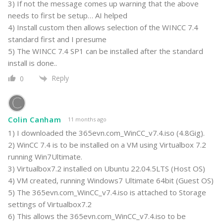
3) If not the message comes up warning that the above
needs to first be setup… AI helped
4) Install custom then allows selection of the WINCC 7.4
standard first and I presume
5) The WINCC 7.4 SP1 can be installed after the standard
install is done..
Reply
0
Colin Canham
11 months ago
1) I downloaded the 365evn.com_WinCC_v7.4.iso (4.8Gig).
2) WinCC 7.4 is to be installed on a VM using Virtualbox 7.2
running Win7Ultimate.
3) Virtualbox7.2 installed on Ubuntu 22.04.5LTS (Host OS)
4) VM created, running Windows7 Ultimate 64bit (Guest OS)
5) The 365evn.com_WinCC_v7.4.iso is attached to Storage
settings of Virtualbox7.2
6) This allows the 365evn.com_WinCC_v7.4.iso to be