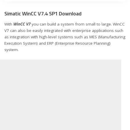
Simatic WinCC V7.4 SP1 Download
With
WinCC V7
you can build a system from small to large. WinCC
V7 can also be easily integrated with enterprise applications such
as integration with high-level systems such as MES (Manufacturing
Execution System) and ERP (Enterprise Resource Planning)
system.