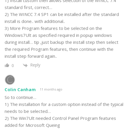
1) Install custom then allows selection of the WINCC 7.4
standard first, correct…
2) The WINCC 7.4 SP1 can be installed after the standard
install is done.. with additional..
3) More Program features to be selected on the
Windows7Ult as specified required in popup windows
during install… tip ,just backup the install step then select
the required Program features, then continue with the
install step forward again..
Reply
0
Colin Canham
11 months ago
So to continue…
1) The installation for a custom option instead of the typical
needs to be selected…
2) The Win7Ult needed Control Panel Program features
added for Microsoft Queing