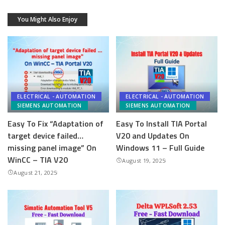
You Might Also Enjoy
ELECTRICAL - AUTOMATION
ELECTRICAL - AUTOMATION
SIEMENS AUTOMATION
SIEMENS AUTOMATION
Easy To Fix “Adaptation of
Easy To Install TIA Portal
target device failed…
V20 and Updates On
missing panel image” On
Windows 11 – Full Guide
WinCC – TIA V20
August 19, 2025
August 21, 2025