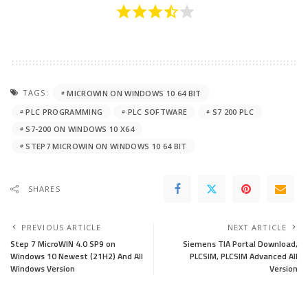
TAGS:
MICROWIN ON WINDOWS 10 64 BIT
PLC PROGRAMMING
PLC SOFTWARE
S7 200 PLC
S7-200 ON WINDOWS 10 X64
STEP7 MICROWIN ON WINDOWS 10 64 BIT
SHARES
PREVIOUS ARTICLE
NEXT ARTICLE
Step 7 MicroWIN 4.0 SP9 on
Siemens TIA Portal Download,
Windows 10 Newest (21H2) And All
PLCSIM, PLCSIM Advanced All
Windows Version
Version