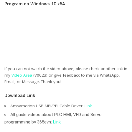
Program on Windows 10 x64
If you can not watch the video above, please check another link in
my
Video Area
(V0023) or give feedback to me via WhatsApp,
Email, or Message. Thank you!
Download Link
Amsamotion USB MPI/PPI Cable Driver:
Link
All guide videos about PLC HMI, VFD and Servo
programming by 365evn:
Link