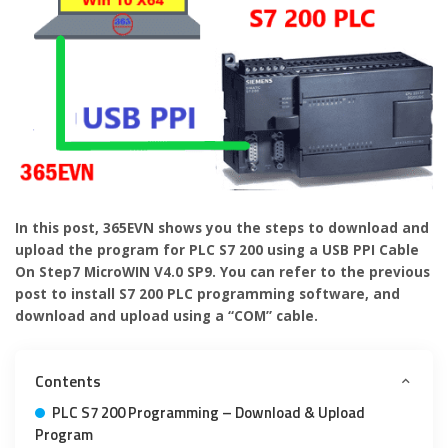
In this post, 365EVN shows you the steps to download and
upload the program for PLC S7 200 using a USB PPI Cable
On Step7 MicroWIN V4.0 SP9. You can refer to the previous
post to install S7 200 PLC programming software, and
download and upload using a “COM” cable.
Contents
PLC S7 200 Programming – Download & Upload
Program