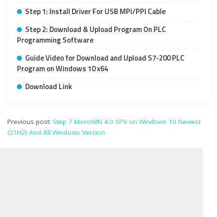
Step 1: Install Driver For USB MPI/PPI Cable
Step 2: Download & Upload Program On PLC
Programming Software
Guide Video for Download and Upload S7-200 PLC
Program on Windows 10 x64
Download Link
Previous post:
Step 7 MicroWIN 4.0 SP9 on Windows 10 Newest
(21H2) And All Windows Version