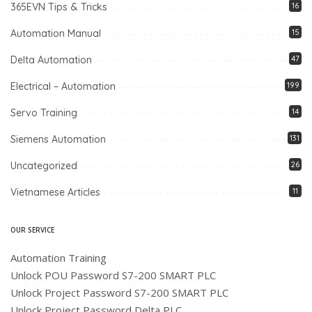
365EVN Tips & Tricks
16
Automation Manual
15
Delta Automation
47
Electrical – Automation
199
Servo Training
14
Siemens Automation
131
Uncategorized
26
Vietnamese Articles
11
OUR SERVICE
Automation Training
Unlock POU Password S7-200 SMART PLC
Unlock Project Password S7-200 SMART PLC
Unlock Project Password Delta PLC