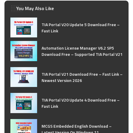
You May Also Like
TIA Portal V20 Update 5 Download Free –
Fast Link
Automation License Manager V6.2 SP5
Download Free – Supported TIA Portal V21
TIA Portal V21 Download Free – Fast Link –
Newest Version 2026
TIA Portal V20 Update 4 Download Free –
Fast Link
MCGS Embedded English Download –
Latest Version On Windows 11