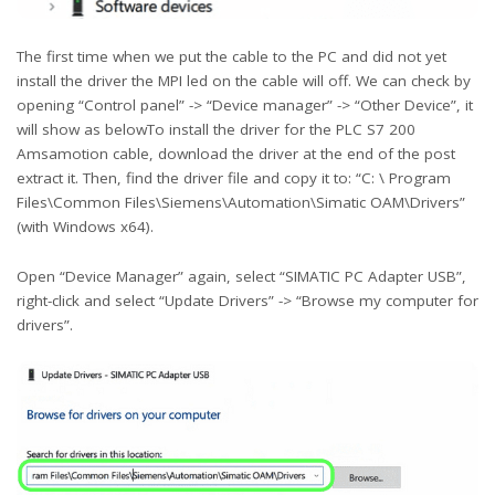
The first time when we put the cable to the PC and did not yet
install the driver the MPI led on the cable will off. We can check by
opening “Control panel” -> “Device manager” -> “Other Device”, it
will show as belowTo install the driver for the PLC S7 200
Amsamotion cable, download the driver at the end of the post
extract it. Then, find the driver file and copy it to: “C: \ Program
Files\Common Files\Siemens\Automation\Simatic OAM\Drivers”
(with Windows x64).
Open “Device Manager” again, select “SIMATIC PC Adapter USB”,
right-click and select “Update Drivers” -> “Browse my computer for
drivers”.