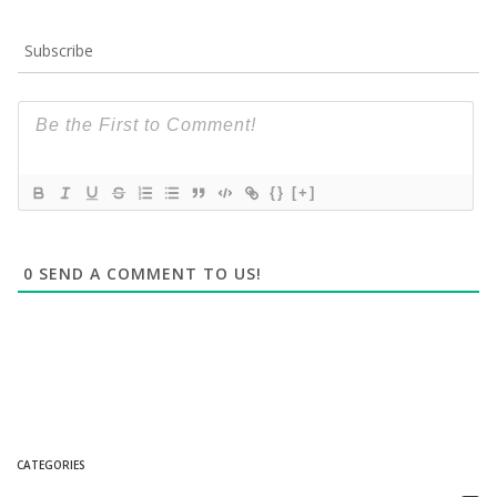
Subscribe
{}
[+]
0
SEND A COMMENT TO US!
CATEGORIES