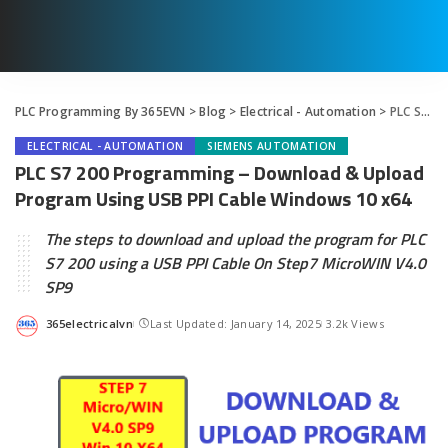
PLC Programming By 365EVN
>
Blog
>
Electrical - Automation
>
PLC S7 200 Programming – Download & Upload Program Using USB PPI Cable Windows 10 x64
ELECTRICAL - AUTOMATION
SIEMENS AUTOMATION
PLC S7 200 Programming – Download & Upload
Program Using USB PPI Cable Windows 10 x64
The steps to download and upload the program for PLC
S7 200 using a USB PPI Cable On Step7 MicroWIN V4.0
SP9
365electricalvn
Last Updated: January 14, 2025
3.2k Views
Posted
by