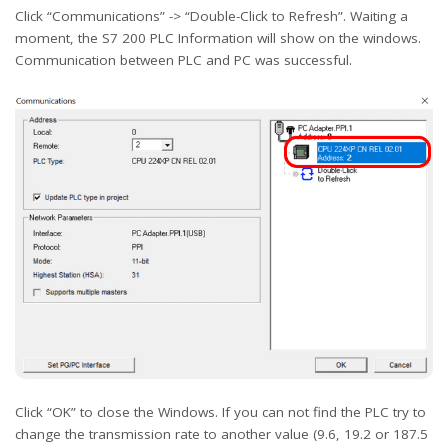
Click “Communications” -> “Double-Click to Refresh”. Waiting a
moment, the S7 200 PLC Information will show on the windows.
Communication between PLC and PC was successful.
Click “OK” to close the Windows. If you can not find the PLC try to
change the transmission rate to another value (9.6, 19.2 or 187.5