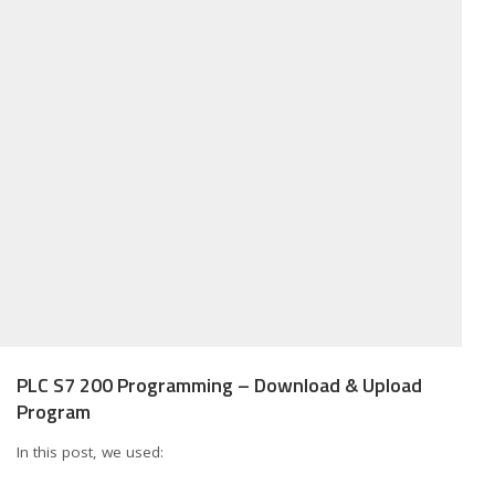
PLC S7 200 Programming – Download & Upload
Program
In this post, we used: