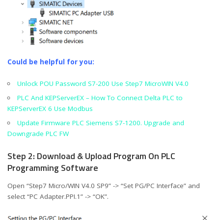
Could be helpful for you:
Unlock POU Password S7-200 Use Step7 MicroWIN V4.0
PLC And KEPServerEX – How To Connect Delta PLC to
KEPServerEX 6 Use Modbus
Update Firmware PLC Siemens S7-1200. Upgrade and
Downgrade PLC FW
Step 2: Download & Upload Program On PLC
Programming Software
Open “Step7 Micro/WIN V4.0 SP9” -> “Set PG/PC Interface” and
select “PC Adapter.PPI.1” -> “OK”.