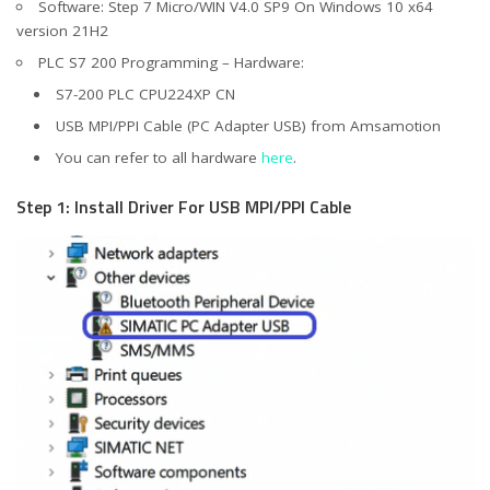
Software: Step 7 Micro/WIN V4.0 SP9 On Windows 10 x64
version 21H2
PLC S7 200 Programming – Hardware:
S7-200 PLC CPU224XP CN
USB MPI/PPI Cable (PC Adapter USB) from Amsamotion
You can refer to all hardware
here
.
Step 1: Install Driver For USB MPI/PPI Cable