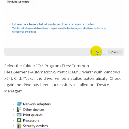
Select the folder: “C: \ Program Files\Common
Files\Siemens\Automation\Simatic OAM\Drivers” (with Windows
x64). Click “Next”, the driver will be installed automatically. Check
again the drive has been successfully installed on “Device
Manager”.