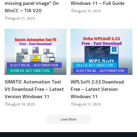
missing panel image” On
Windows 11 – Full Guide
WinCC – TIA V20
August 19, 2025
August 21, 2025
ELECTRICAL - AUTOMATION
DELTA AUTOMATION
SIEMENS AUTOMATION
ELECTRICAL - AUTOMATION
SIMATIC Automation Tool
WPLSoft 2.53 Download
V5 Download Free – Latest
Free – Latest Version
Version Windows 11
Windows 11
August 14, 2025
August 11, 2025
Load More