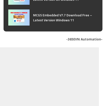
MCGS Embedded V7.7 Download Free –
Latest Version Windows 11
-365EVN Automation-