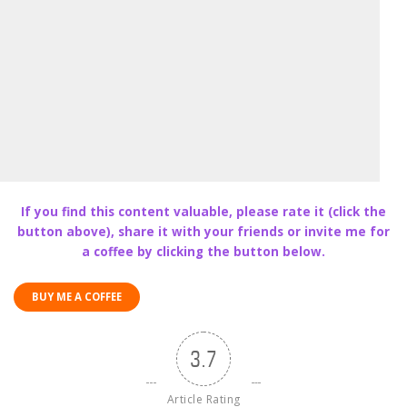
If you find this content valuable, please rate it (click the
button above), share it with your friends or invite me for
a coffee by clicking the button below.
BUY ME A COFFEE
3.7
Article Rating