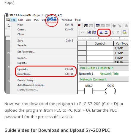
kbps).
Now, we can download the program to PLC S7 200 (Ctrl + D) or
upload the program from PLC to PC (Ctrl + U). Enter the PLC
password for the process (if it asks).
Guide Video for Download and Upload S7-200 PLC