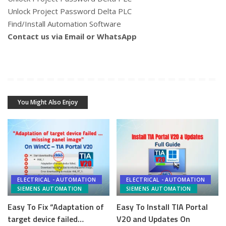
Unlock Project Password Delta PLC
Find/Install Automation Software
Contact us via Email or WhatsApp
You Might Also Enjoy
ELECTRICAL - AUTOMATION
ELECTRICAL - AUTOMATION
SIEMENS AUTOMATION
SIEMENS AUTOMATION
Easy To Fix “Adaptation of
Easy To Install TIA Portal
target device failed…
V20 and Updates On