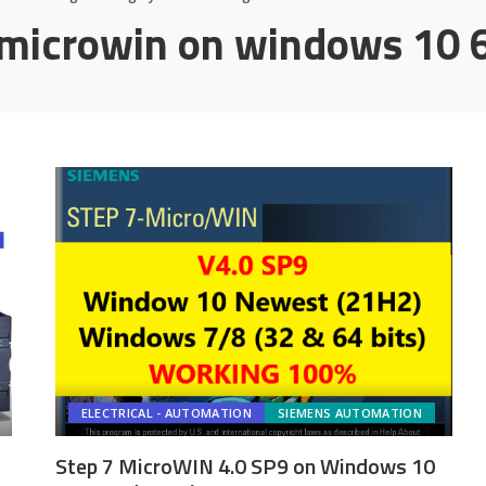
microwin on windows 10 6
ELECTRICAL - AUTOMATION
SIEMENS AUTOMATION
Step 7 MicroWIN 4.0 SP9 on Windows 10