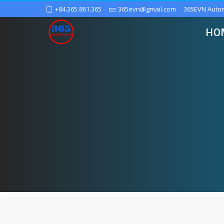
+84.365.861.365
365evn@gmail.com
365EVN Auto
HO