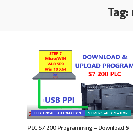
Tag:
ELECTRICAL - AUTOMATION
SIEMENS AUTOMATION
PLC S7 200 Programming – Download &