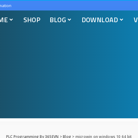
mation
ME
SHOP
BLOG
DOWNLOAD
V
PLC Programming By 365EVN
>
Blog
>
microwin on windows 10 64 bit