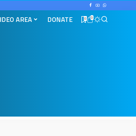
IDEO AREA
DONATE
0
0