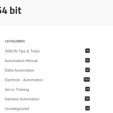
4 bit
CATEGORIES
365EVN Tips & Tricks
16
Automation Manual
15
Delta Automation
47
Electrical – Automation
199
Servo Training
14
Siemens Automation
131
Uncategorized
26