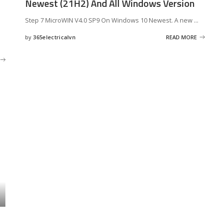
Newest (21H2) And All Windows Version
Step 7 MicroWIN V4.0 SP9 On Windows 10 Newest. A new
...
by
365electricalvn
READ MORE
Posted
by