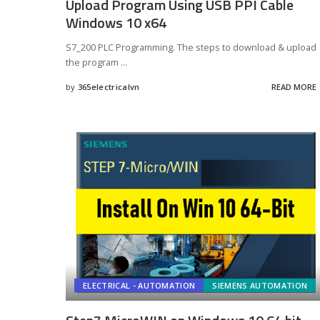
Upload Program Using USB PPI Cable
Windows 10 x64
S7_200 PLC Programming. The steps to download & upload
the program
...
by
365electricalvn
READ MORE
Posted
by
ELECTRICAL - AUTOMATION
SIEMENS AUTOMATION