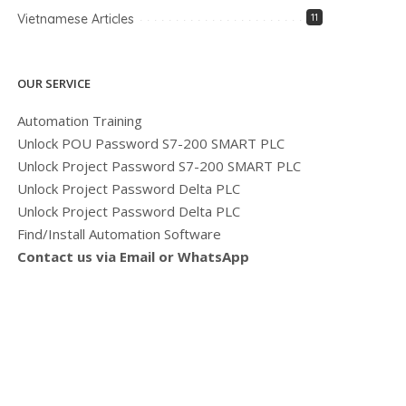
Vietnamese Articles
11
OUR SERVICE
Automation Training
Unlock POU Password S7-200 SMART PLC
Unlock Project Password S7-200 SMART PLC
Unlock Project Password Delta PLC
Unlock Project Password Delta PLC
Find/Install Automation Software
Contact us via Email or WhatsApp