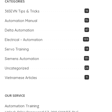
CATEGORIES
365EVN Tips & Tricks
16
Automation Manual
15
Delta Automation
47
Electrical – Automation
199
Servo Training
14
Siemens Automation
131
Uncategorized
26
Vietnamese Articles
11
OUR SERVICE
Automation Training