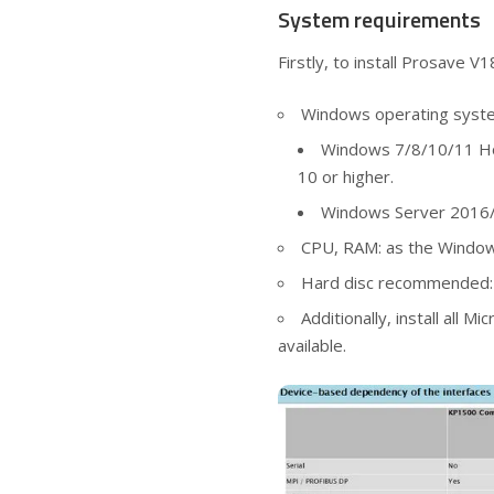
System requirements
Firstly, to install Prosave V
Windows operating syst
Windows 7/8/10/11 Ho
10 or higher.
Windows Server 2016/
CPU, RAM: as the Windo
Hard disc recommended: 
Additionally, install all 
available.