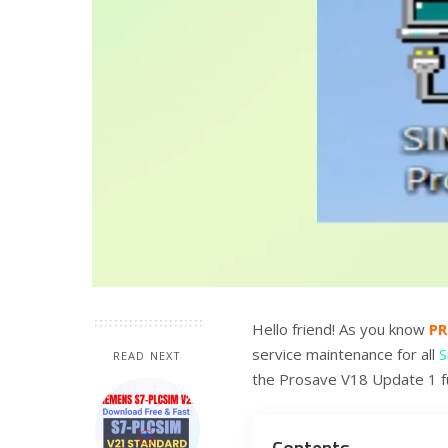
Hello friend! As you know
P
service maintenance for all
S
READ NEXT
the Prosave V18 Update 1 fu
Contents