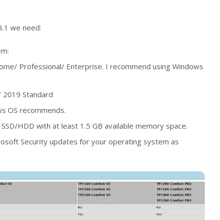
18.1 we need:
em:
me/ Professional/ Enterprise. I recommend using Windows
 2019 Standard
ws OS recommends.
SSD/HDD with at least 1.5 GB available memory space.
Microsoft Security updates for your operating system as