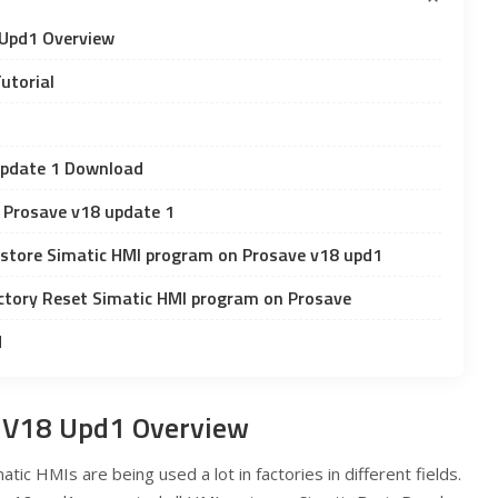
Upd1 Overview
utorial
Update 1 Download
c Prosave v18 update 1
store Simatic HMI program on Prosave v18 upd1
ctory Reset Simatic HMI program on Prosave
d
 V18 Upd1 Overview
atic HMIs are being used a lot in factories in different fields.