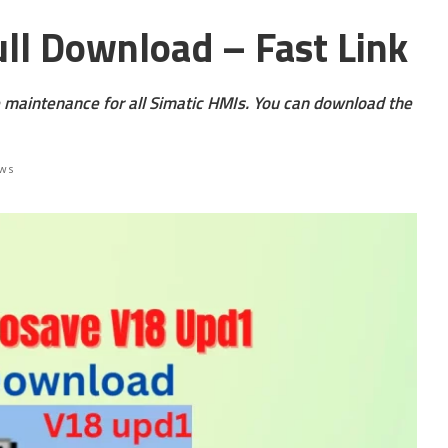
ll Download – Fast Link
 maintenance for all Simatic HMIs. You can download the
ews