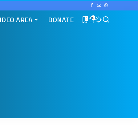
IDEO AREA
DONATE
0
0