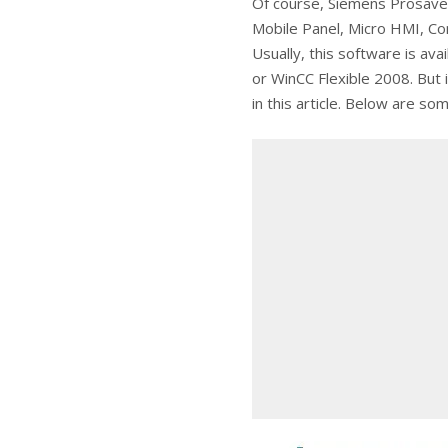
Of course, Siemens Prosave 
Mobile Panel, Micro HMI, Co
Usually, this software is ava
or WinCC Flexible 2008. But if
in this article. Below are so