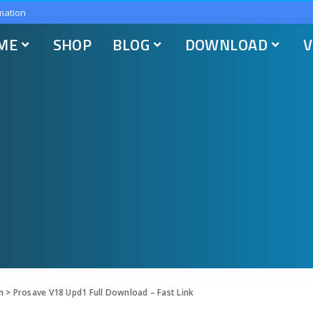
mation
ME
SHOP
BLOG
DOWNLOAD
V
n
>
Prosave V18 Upd1 Full Download – Fast Link