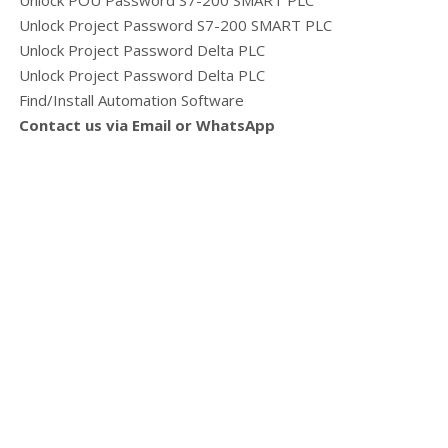
Unlock POU Password S7-200 SMART PLC
Unlock Project Password S7-200 SMART PLC
Unlock Project Password Delta PLC
Unlock Project Password Delta PLC
Find/Install Automation Software
Contact us via Email or WhatsApp