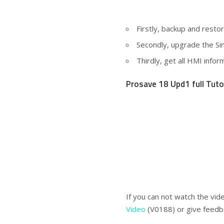
Firstly, backup and rest
Secondly, upgrade the S
Thirdly, get all HMI info
Prosave 18 Upd1 full Tuto
If you can not watch the vid
Video
(V0188) or give feedb