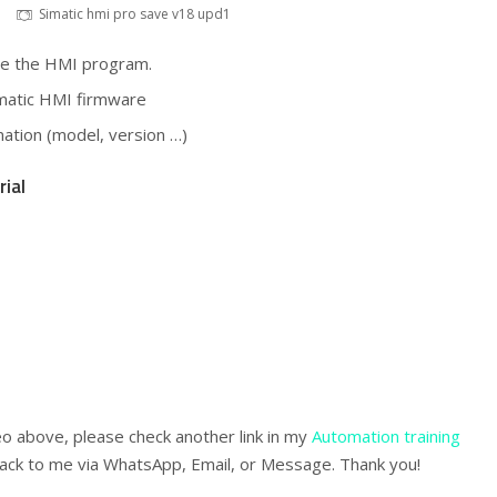
Simatic hmi pro save v18 upd1
ore the HMI program.
imatic HMI firmware
rmation (model, version …)
rial
eo above, please check another link in my
Automation training
ack to me via WhatsApp, Email, or Message. Thank you!