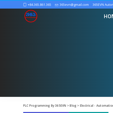
+84.365.861.365
365evn@gmail.com
365EVN Auto
HO
PLC Programming By 365EVN
>
Blog
>
Electrical - Automatio