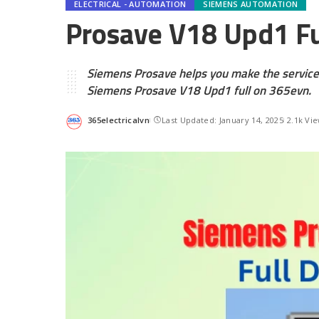
ELECTRICAL - AUTOMATION
SIEMENS AUTOMATION
Prosave V18 Upd1 Fu
Siemens Prosave helps you make the service
Siemens Prosave V18 Upd1 full on 365evn.
365electricalvn
Last Updated: January 14, 2025
2.1k Vi
Posted
by