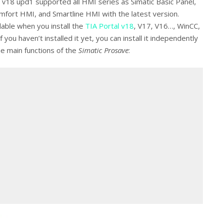
v18 upd1 supported all HMI series as Simatic Basic Panel,
mfort HMI, and Smartline HMI with the latest version.
ilable when you install the
TIA Portal v18
, V17, V16…, WinCC,
 you haven’t installed it yet, you can install it independently
me main functions of the
Simatic Prosave
: