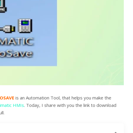
ROSAVE
is an Automation Tool, that helps you make the
imatic HMIs
. Today, I share with you the link to download
ll.