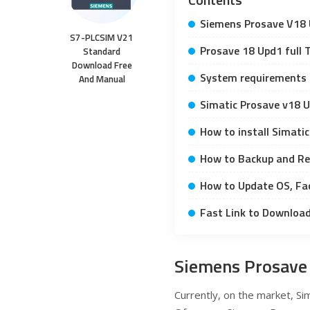
Siemens Prosave V18 
S7-PLCSIM V21
Prosave 18 Upd1 full T
Standard
Download Free
System requirements
And Manual
Simatic Prosave v18 
How to install Simati
How to Backup and Re
How to Update OS, Fa
Fast Link to Downloa
Siemens Prosave
Currently, on the market, Sim