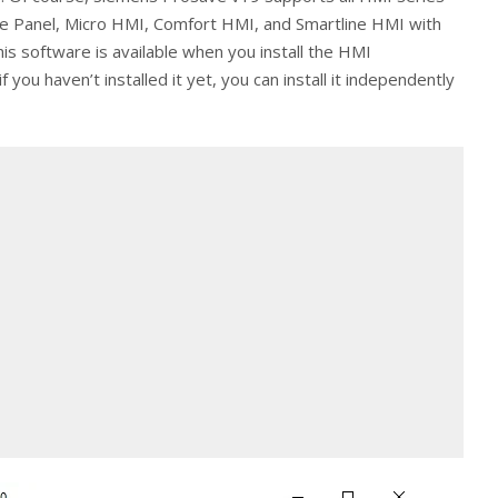
ile Panel, Micro HMI, Comfort HMI, and Smartline HMI with
this software is available when you install the HMI
you haven’t installed it yet, you can install it independently