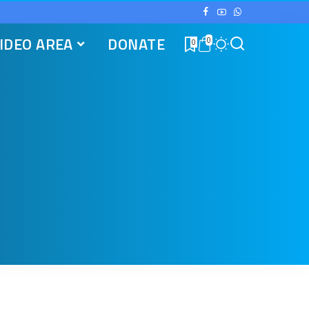
IDEO AREA
DONATE
0
0