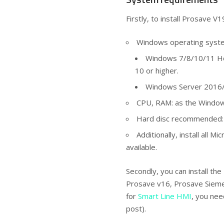
Firstly, to install Prosave V
Windows operating syst
Windows 7/8/10/11 Ho
10 or higher.
Windows Server 2016/
CPU, RAM: as the Windo
Hard disc recommended: 
Additionally, install all 
available.
Secondly, you can install the
Prosave v16, Prosave Siemen
for
Smart Line HMI
, you nee
post).