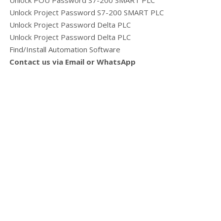
Unlock POU Password S7-200 SMART PLC
Unlock Project Password S7-200 SMART PLC
Unlock Project Password Delta PLC
Unlock Project Password Delta PLC
Find/Install Automation Software
Contact us via Email or WhatsApp