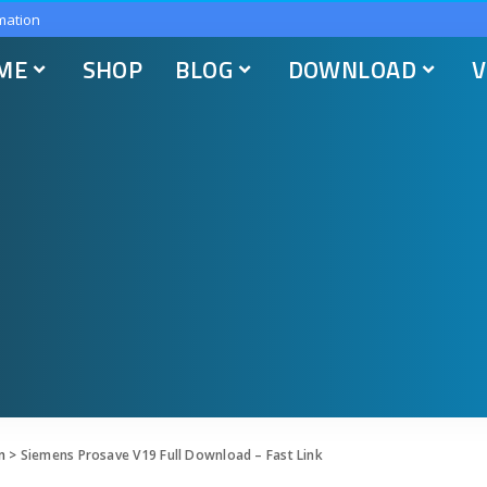
mation
ME
SHOP
BLOG
DOWNLOAD
V
n
>
Siemens Prosave V19 Full Download – Fast Link