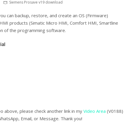
Siemens Prosave v19 download
ou can backup, restore, and create an OS (Firmware)
HMI products (Simatic Micro HMI, Comfort HMI, Smartline
ion of the programming software.
ial
eo above, please check another link in my
Video Area
(V0188)
WhatsApp, Email, or Message. Thank you!