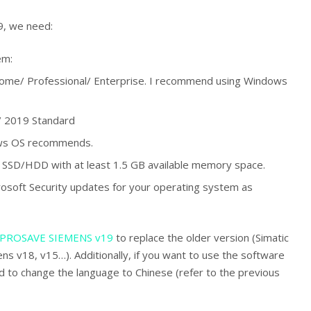
19, we need:
em:
me/ Professional/ Enterprise. I recommend using Windows
 2019 Standard
ws OS recommends.
SSD/HDD with at least 1.5 GB available memory space.
Microsoft Security updates for your operating system as
PROSAVE SIEMENS v19
to replace the older version (Simatic
s v18, v15…). Additionally, if you want to use the software
d to change the language to Chinese (refer to the previous