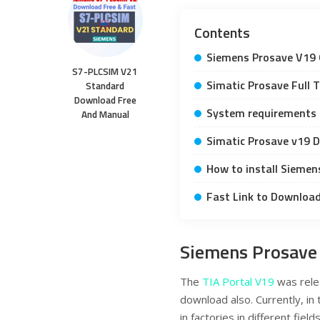
Contents
Siemens Prosave V19 
S7-PLCSIM V21
Simatic Prosave Full T
Standard
Download Free
System requirements
And Manual
Simatic Prosave v19 
How to install Siemen
Fast Link to Downloa
Siemens Prosave
The
TIA Portal V19
was rele
download also. Currently, in
in factories in different fi