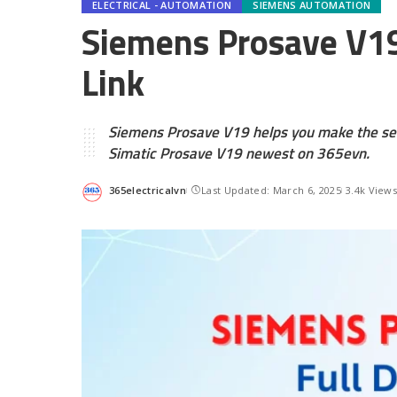
ELECTRICAL - AUTOMATION
SIEMENS AUTOMATION
Siemens Prosave V19
Link
Siemens Prosave V19 helps you make the ser
Simatic Prosave V19 newest on 365evn.
365electricalvn
Last Updated: March 6, 2025
3.4k View
Posted
by