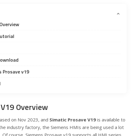
Overview
utorial
Download
s Prosave v19
d
 V19 Overview
ased on Nov 2023, and
Simatic Prosave V19
is available to
 the industry factory, the Siemens HMIs are being used a lot
elds. Of course, Siemens Prosave v19 supports all HMI series