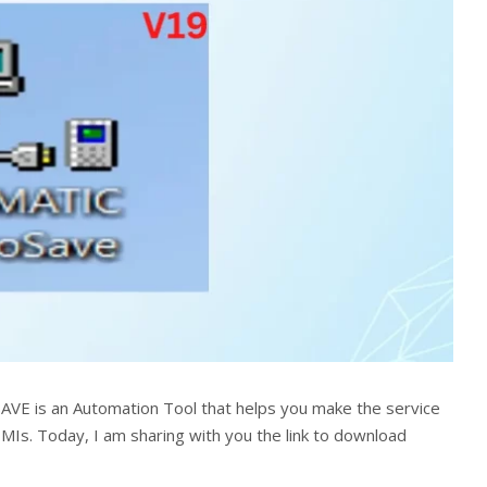
VE is an Automation Tool that helps you make the service
HMIs. Today, I am sharing with you the link to download