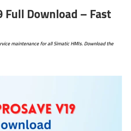
 Full Download – Fast
vice maintenance for all Simatic HMIs. Download the
s