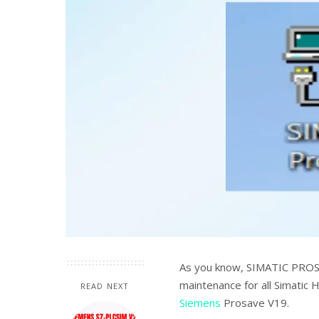
As you know, SIMATIC PROSA
maintenance for all Simatic 
READ NEXT
Siemens
Prosave V19.