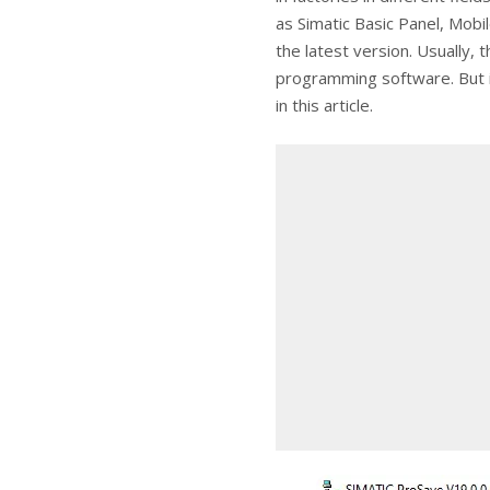
as Simatic Basic Panel, Mob
the latest version. Usually, 
programming software. But if 
in this article.