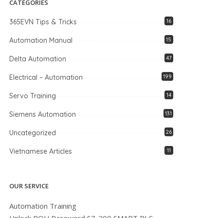
CATEGORIES
365EVN Tips & Tricks
16
Automation Manual
15
Delta Automation
47
Electrical – Automation
199
Servo Training
14
Siemens Automation
131
Uncategorized
26
Vietnamese Articles
11
OUR SERVICE
Automation Training