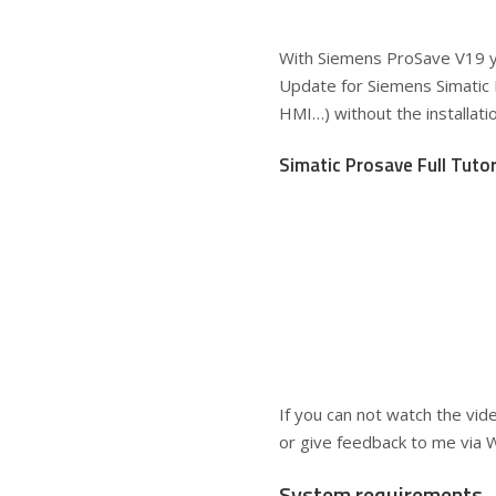
With Siemens ProSave V19 y
Update for Siemens Simatic 
HMI…) without the installat
Simatic Prosave Full Tutor
If you can not watch the vid
or give feedback to me via 
System requirements