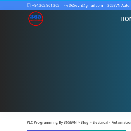
+84.365.861.365
365evn@gmail.com
365EVN Auto
HO
PLC Programming By 365EVN
>
Blog
>
Electrical - Automatio