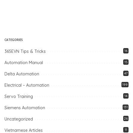
CATEGORIES
365EVN Tips & Tricks
16
Automation Manual
15
Delta Automation
47
Electrical – Automation
199
Servo Training
14
Siemens Automation
131
Uncategorized
26
Vietnamese Articles
11