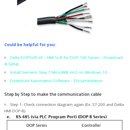
Could be helpful for you:
Delta DOPSoft V4 – HMI Soft for DOP-100 Series – Download
& Setup
Install Siemens Step 7 MicroWIN V4.0 on Windows 10
Download Automation Software – Documentation
Step by Step to make the communication cable
Step 1: Check connection diagram again (Ex: S7-200 and Delta
HMI DOP-B)