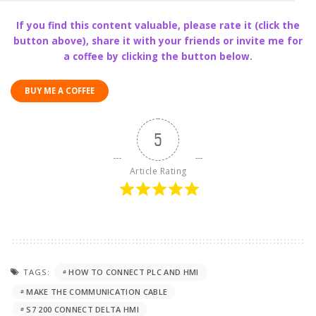
If you find this content valuable, please rate it (click the
button above), share it with your friends or invite me for
a coffee by clicking the button below.
BUY ME A COFFEE
5
Article Rating
TAGS:
HOW TO CONNECT PLC AND HMI
MAKE THE COMMUNICATION CABLE
S7 200 CONNECT DELTA HMI