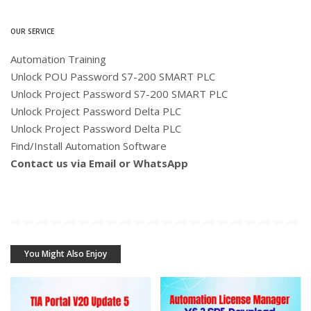
OUR SERVICE
Automation Training
Unlock POU Password S7-200 SMART PLC
Unlock Project Password S7-200 SMART PLC
Unlock Project Password Delta PLC
Unlock Project Password Delta PLC
Find/Install Automation Software
Contact us via Email or WhatsApp
You Might Also Enjoy