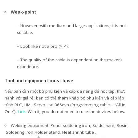
Weak-point
– However, with medium and large applications, it is not
suitable.
– Look like not a pro (^_^).
– The quality of the cable is dependent on the maker’s
experience.
Tool and equipment must have
Nếu bạn cần một bộ phụ kiện và cáp đa năng để học tập, thực
hành với giá rẻ, bạn có thể tham khảo bộ phụ kiện và cáp lập
trình PLC, HMI, Servo…tại 365evn (Programming cable – “All In
One”):
Link.
With it, you do not need to use the devices below.
Welding equipment: Pencil soldering iron, Solder wire, Rosin,
Soldering Iron Holder Stand, Heat shrink tube …