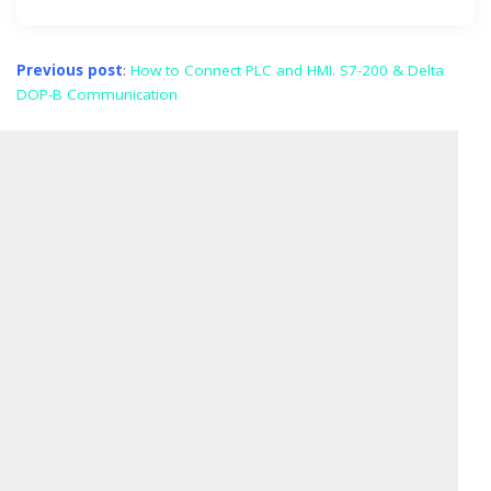
Previous post
:
How to Connect PLC and HMI. S7-200 & Delta
DOP-B Communication