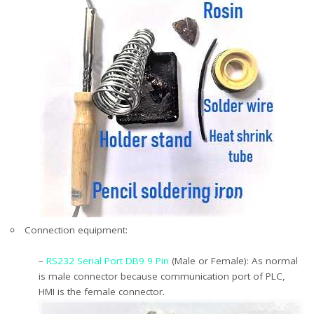
Connection equipment:
–
RS232 Serial Port DB9 9 Pin
(Male or Female): As normal
is male connector because communication port of PLC,
HMI is the female connector.