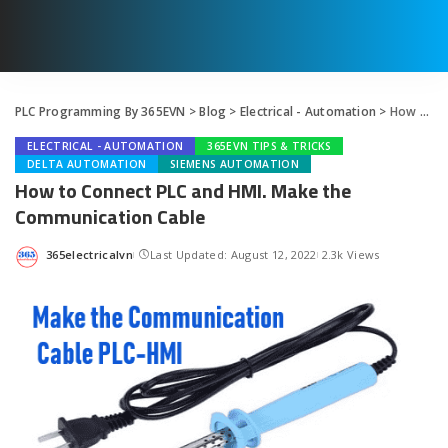
PLC Programming By 365EVN
>
Blog
>
Electrical - Automation
>
How to Connect PLC and HMI. Make the Communication Cable
ELECTRICAL - AUTOMATION
365EVN TIPS & TRICKS
DELTA AUTOMATION
SIEMENS AUTOMATION
How to Connect PLC and HMI. Make the
Communication Cable
365electricalvn
Last Updated: August 12, 2022
2.3k Views
Posted
by