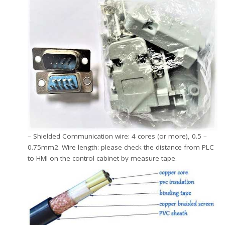
– Shielded Communication wire: 4 cores (or more), 0.5 –
0.75mm2. Wire length: please check the distance from PLC
to HMI on the control cabinet by measure tape.