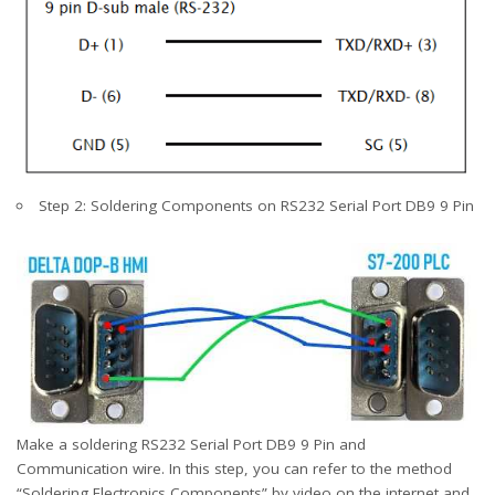
Step 2: Soldering Components on RS232 Serial Port DB9 9 Pin
Make a soldering RS232 Serial Port DB9 9 Pin and
Communication wire. In this step, you can refer to the method
“Soldering Electronics Components” by video on the internet and