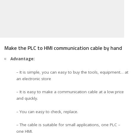
Make the PLC to HMI communication cable by hand
Advantage:
– It is simple, you can easy to buy the tools, equipment… at
an electronic store
– It is easy to make a communication cable at a low price
and quickly.
– You can easy to check, replace.
– The cable is suitable for small applications, one PLC –
one HMI.