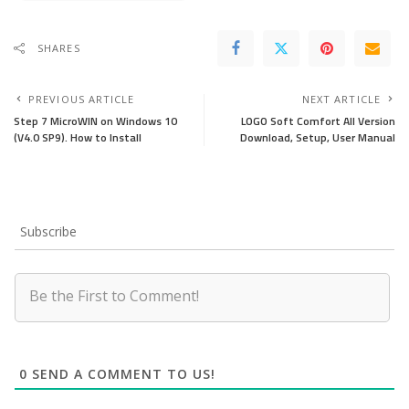
SHARES
PREVIOUS ARTICLE
NEXT ARTICLE
Step 7 MicroWIN on Windows 10
LOGO Soft Comfort All Version
(V4.0 SP9). How to Install
Download, Setup, User Manual
Subscribe
0
SEND A COMMENT TO US!