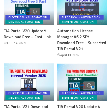
ELECTRICAL - AUTOMATION
ELECTRICAL - AUTOMATION
SIEMENS AUTOMATION
SIEMENS AUTOMATION
TIA Portal V20 Update 5
Automation License
Download Free – Fast Link
Manager V6.2 SP5
Download Free – Supported
April 14, 2026
TIA Portal V21
April 13, 2026
ELECTRICAL - AUTOMATION
ELECTRICAL - AUTOMATION
SIEMENS AUTOMATION
SIEMENS AUTOMATION
TIA Portal V21 Download
TIA Portal V20 Update 4