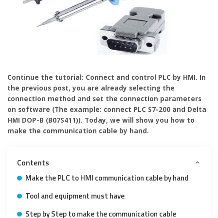
Continue the tutorial: Connect and control PLC by HMI. In
the previous post, you are already selecting the
connection method and set the connection parameters
on software (The example: connect PLC S7-200 and Delta
HMI DOP-B (B07S411)). Today, we will show you how to
make the communication cable by hand.
Contents
Make the PLC to HMI communication cable by hand
Tool and equipment must have
Step by Step to make the communication cable