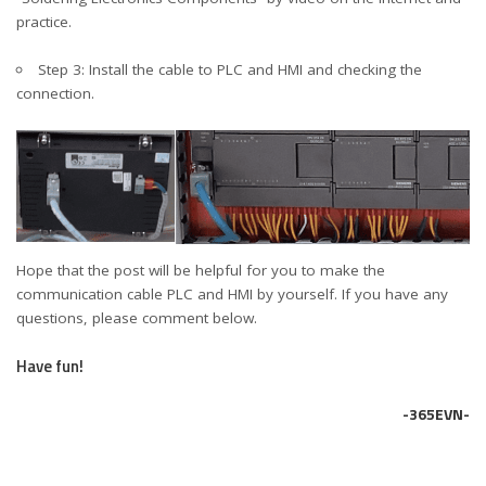
practice.
Step 3: Install the cable to PLC and HMI and checking the
connection.
Hope that the post will be helpful for you to make the
communication cable PLC and HMI by yourself. If you have any
questions, please comment below.
Have fun!
-365EVN-