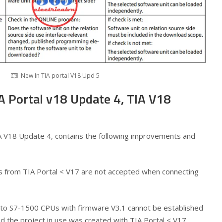
New In TIA portal V18 Upd 5
A Portal v18 Update 4, TIA V18
A V18 Update 4, contains the following improvements and
cts from TIA Portal < V17 are not accepted when connecting
to S7-1500 CPUs with firmware V3.1 cannot be established
and the project in use was created with TIA Portal < V17.