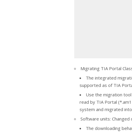
Migrating TIA Portal Clas
The integrated migratio
supported as of TIA Port
Use the migration tool t
read by TIA Portal (*.am18
system and migrated into 
Software units: Changed
The downloading behav