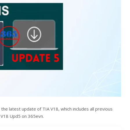
 the latest update of TIA V18, which includes all previous
A V18 Upd5 on 365evn.