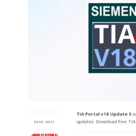
TIA Portal v18 Update 5
is
updates. Download free TI
READ NEXT