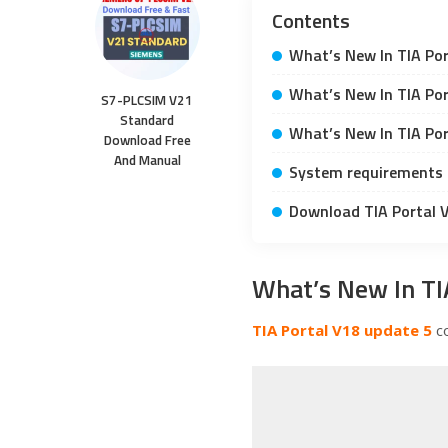
Contents
What’s New In TIA Por
What’s New In TIA Por
S7-PLCSIM V21
Standard
What’s New In TIA Por
Download Free
And Manual
System requirements 
Download TIA Portal 
What’s New In TI
TIA Portal V18 update 5
co