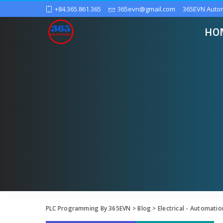
+84.365.861.365
365evn@gmail.com
365EVN Auto
HO
PLC Programming By 365EVN
>
Blog
>
Electrical - Automatio