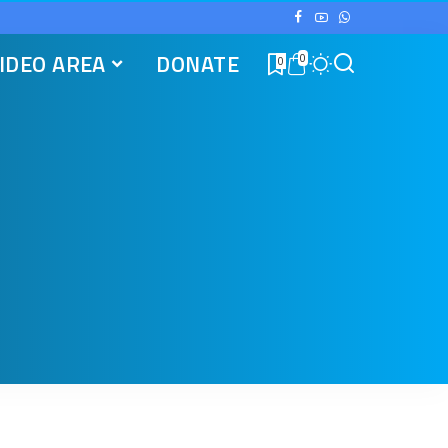
IDEO AREA
DONATE
0
0