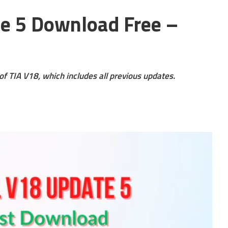
te 5 Download Free –
of TIA V18, which includes all previous updates.