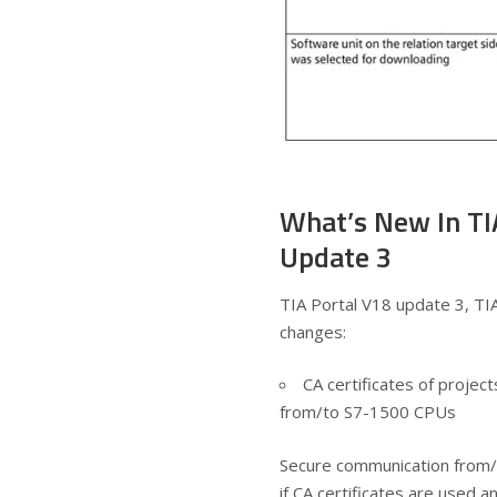
What’s New In TI
Update 3
TIA Portal V18 update 3, TI
changes:
CA certificates of proje
from/to S7-1500 CPUs
Secure communication from/
if CA certificates are used 