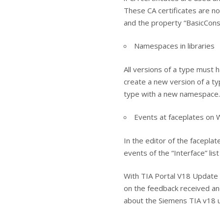
These CA certificates are n
and the property “BasicConstra
Namespaces in libraries
All versions of a type must 
create a new version of a t
type with a new namespace.
Events at faceplates on
In the editor of the facepla
events of the “Interface” list
With TIA Portal V18 Update 
on the feedback received and 
about the Siemens TIA v18 u