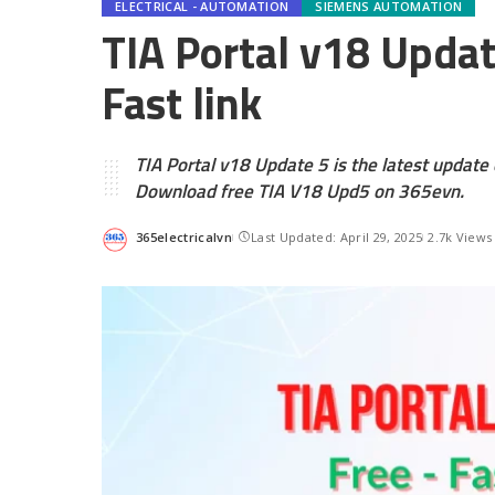
ELECTRICAL - AUTOMATION
SIEMENS AUTOMATION
TIA Portal v18 Upda
Fast link
TIA Portal v18 Update 5 is the latest update 
Download free TIA V18 Upd5 on 365evn.
365electricalvn
Last Updated: April 29, 2025
2.7k Views
Posted
by