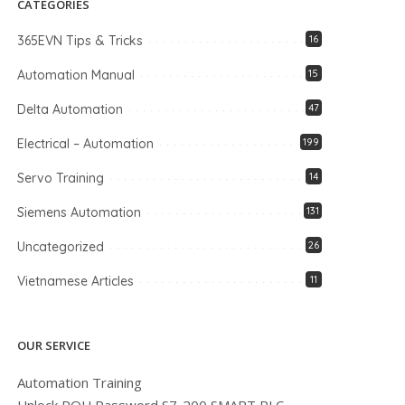
CATEGORIES
365EVN Tips & Tricks
16
Automation Manual
15
Delta Automation
47
Electrical – Automation
199
Servo Training
14
Siemens Automation
131
Uncategorized
26
Vietnamese Articles
11
OUR SERVICE
Automation Training