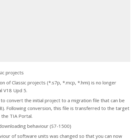
sic projects
n of Classic projects (*.s7p, *.mcp, *.hmi) is no longer
al V18 Upd 5.
o convert the initial project to a migration file that can be
). Following conversion, this file is transferred to the target
the TIA Portal.
 downloading behaviour (S7-1500)
iour of software units was changed so that you can now