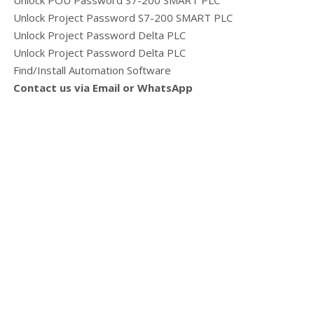
Unlock POU Password S7-200 SMART PLC
Unlock Project Password S7-200 SMART PLC
Unlock Project Password Delta PLC
Unlock Project Password Delta PLC
Find/Install Automation Software
Contact us via Email or WhatsApp