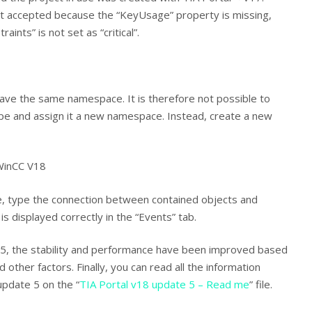
ot accepted because the “KeyUsage” property is missing,
ints” is not set as “critical”.
have the same namespace. It is therefore not possible to
ype and assign it a new namespace. Instead, create a new
 WinCC V18
te, type the connection between contained objects and
 is displayed correctly in the “Events” tab.
5, the stability and performance have been improved based
other factors. Finally, you can read all the information
pdate 5 on the “
TIA Portal v18 update 5 – Read me
” file.