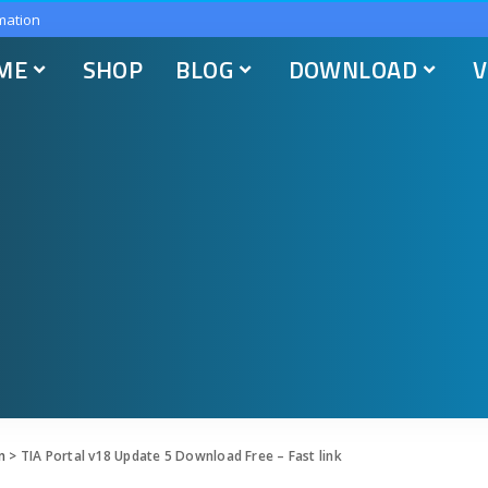
mation
ME
SHOP
BLOG
DOWNLOAD
V
n
>
TIA Portal v18 Update 5 Download Free – Fast link