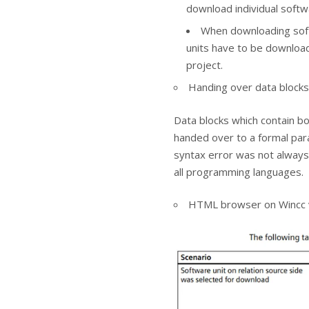
download individual softw
When downloading softw
units have to be downloa
project.
Handing over data blocks
Data blocks which contain bo
handed over to a formal par
syntax error was not always 
all programming languages.
HTML browser on Wincc v1