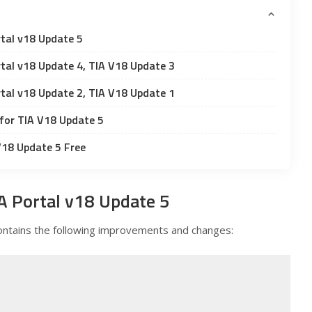
tal v18 Update 5
tal v18 Update 4, TIA V18 Update 3
tal v18 Update 2, TIA V18 Update 1
for TIA V18 Update 5
V18 Update 5 Free
A Portal v18 Update 5
ntains the following improvements and changes: