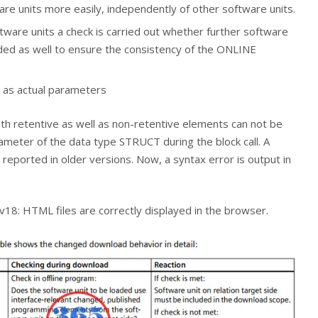
are units more easily, independently of other software units.
are units a check is carried out whether further software
ded as well to ensure the consistency of the ONLINE
 as actual parameters
th retentive as well as non-retentive elements can not be
ameter of the data type STRUCT during the block call. A
reported in older versions. Now, a syntax error is output in
8: HTML files are correctly displayed in the browser.