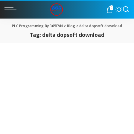
0
PLC Programming By 365EVN
>
Blog
>
delta dopsoft download
Tag:
delta dopsoft download