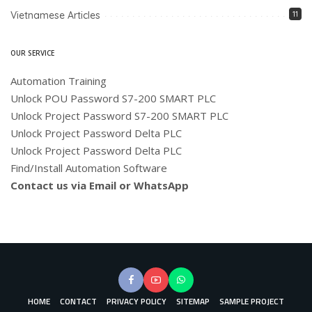
Vietnamese Articles
11
OUR SERVICE
Automation Training
Unlock POU Password S7-200 SMART PLC
Unlock Project Password S7-200 SMART PLC
Unlock Project Password Delta PLC
Unlock Project Password Delta PLC
Find/Install Automation Software
Contact us via Email or WhatsApp
HOME
CONTACT
PRIVACY POLICY
SITEMAP
SAMPLE PROJECT