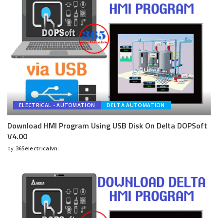
ELECTRICAL - AUTOMATION
DELTA AUTOMATION
Download HMI Program Using USB Disk On Delta DOPSoft
V4.00
by
365electricalvn
Posted
by