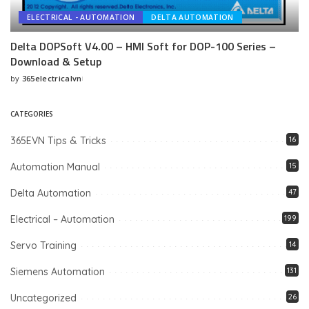
ELECTRICAL - AUTOMATION
DELTA AUTOMATION
Delta DOPSoft V4.00 – HMI Soft for DOP-100 Series –
Download & Setup
by
365electricalvn
Posted
by
CATEGORIES
365EVN Tips & Tricks
16
Automation Manual
15
Delta Automation
47
Electrical – Automation
199
Servo Training
14
Siemens Automation
131
Uncategorized
26