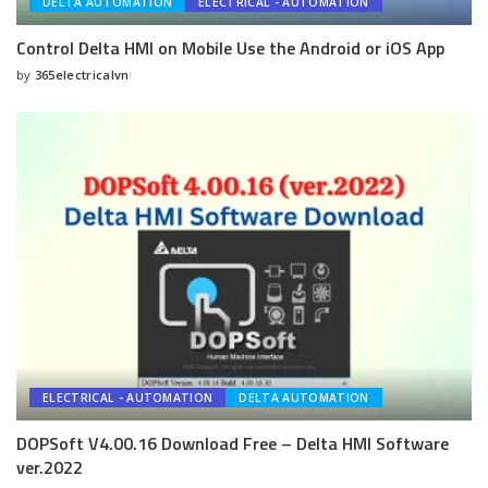
DELTA AUTOMATION
ELECTRICAL - AUTOMATION
Control Delta HMI on Mobile Use the Android or iOS App
by
365electricalvn
Posted
by
ELECTRICAL - AUTOMATION
DELTA AUTOMATION
DOPSoft V4.00.16 Download Free – Delta HMI Software
ver.2022