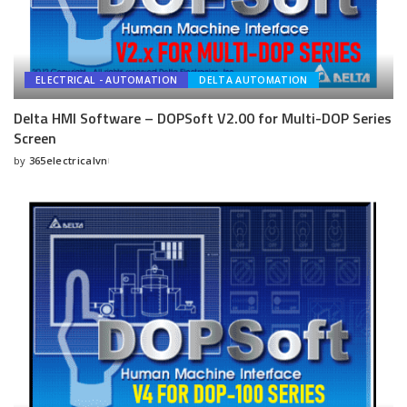
ELECTRICAL - AUTOMATION
DELTA AUTOMATION
Delta HMI Software – DOPSoft V2.00 for Multi-DOP Series
Screen
by
365electricalvn
Posted
by