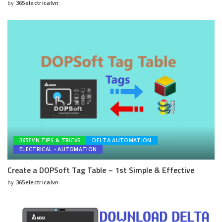
by
365electricalvn
Posted
by
365EVN TIPS & TRICKS
DELTA AUTOMATION
ELECTRICAL - AUTOMATION
Create a DOPSoft Tag Table – 1st Simple & Effective
by
365electricalvn
Posted
by