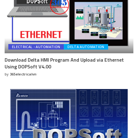
ELECTRICAL - AUTOMATION
DELTA AUTOMATION
Download Delta HMI Program And Upload via Ethernet
Using DOPSoft V4.00
by
365electricalvn
Posted
by