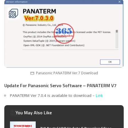
Panasonic PANATERM Ver.7 Download
Update For Panasonic Servo Software – PANATERM V7
PANATERM Ver 7.0.4 is available to download –
Link
You May Also Like