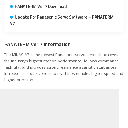
PANATERM Ver 7 Download
Update For Panasonic Servo Software – PANATERM
V7
PANATERM Ver 7 Information
The MINAS A7 is the newest Panasonic servo series. It achieves
the industry’s highest motion performance, follows commands
faithfully, and provides strong resistance against disturbances.
Increased responsiveness to machines enables higher speed and
higher precision.