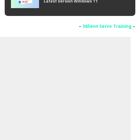
Latest Version Windows 11
–
365evn Servo Training
–