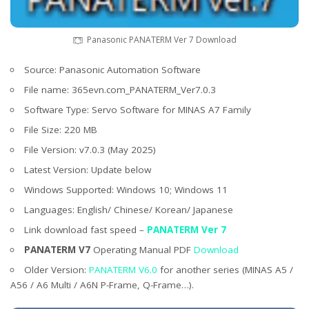
Panasonic PANATERM Ver 7 Download
Source: Panasonic Automation Software
File name: 365evn.com_PANATERM_Ver7.0.3
Software Type: Servo Software for MINAS A7 Family
File Size: 220 MB
File Version: v7.0.3 (May 2025)
Latest Version: Update below
Windows Supported: Windows 10; Windows 11
Languages: English/ Chinese/ Korean/ Japanese
Link download fast speed –
PANATERM Ver 7
PANATERM V7
Operating Manual PDF
Download
Older Version:
PANATERM V6.0
for another series (MINAS A5 /
A56 / A6 Multi / A6N P-Frame, Q-Frame…).