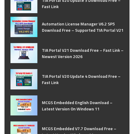
TIA Portal V20 Update 5 Download Free –
Fast Link
Automation License Manager V6.2 SP5
Download Free – Supported TIA Portal V21
TIA Portal V21 Download Free – Fast Link –
Newest Version 2026
TIA Portal V20 Update 4 Download Free –
Fast Link
MCGS Embedded English Download –
Latest Version On Windows 11
MCGS Embedded V7.7 Download Free –