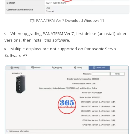
PANATERM Ver 7 Download Windows 11
When upgrading PANATERM Ver.7, first delete (uninstall) older
versions, then install this software.
Multiple displays are not supported on Panasonic Servo
Software V7.