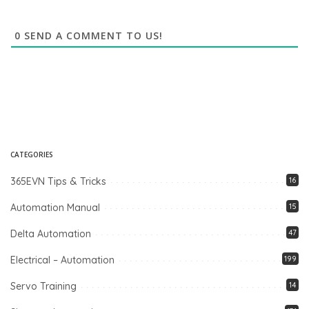
0
SEND A COMMENT TO US!
CATEGORIES
365EVN Tips & Tricks
16
Automation Manual
15
Delta Automation
47
Electrical – Automation
199
Servo Training
14