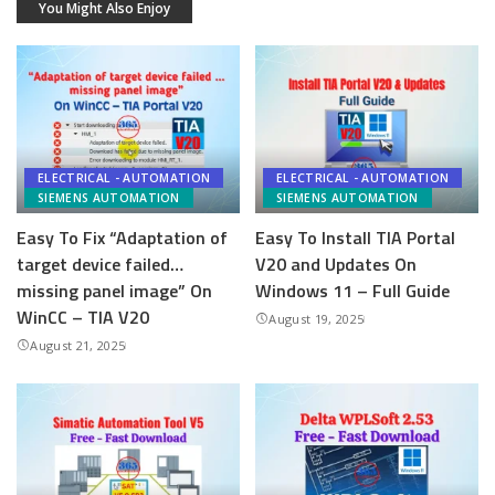
You Might Also Enjoy
ELECTRICAL - AUTOMATION
ELECTRICAL - AUTOMATION
SIEMENS AUTOMATION
SIEMENS AUTOMATION
Easy To Fix “Adaptation of
Easy To Install TIA Portal
target device failed…
V20 and Updates On
missing panel image” On
Windows 11 – Full Guide
WinCC – TIA V20
August 19, 2025
August 21, 2025