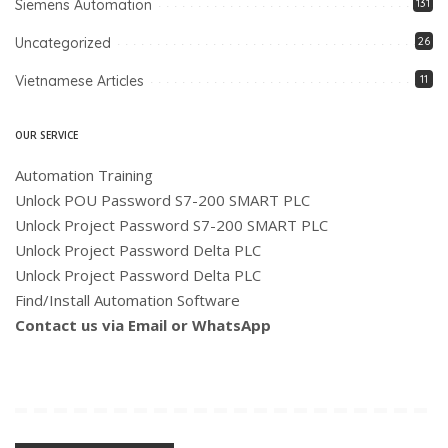
Siemens Automation
131
Uncategorized
26
Vietnamese Articles
11
OUR SERVICE
Automation Training
Unlock POU Password S7-200 SMART PLC
Unlock Project Password S7-200 SMART PLC
Unlock Project Password Delta PLC
Unlock Project Password Delta PLC
Find/Install Automation Software
Contact us via Email or WhatsApp