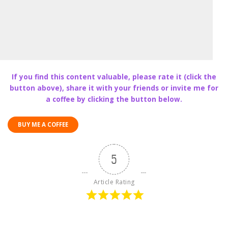
If you find this content valuable, please rate it (click the
button above), share it with your friends or invite me for
a coffee by clicking the button below.
BUY ME A COFFEE
5
Article Rating