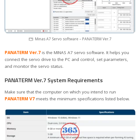
Minas A7 Servo software – PANATERM Ver.7
PANATERM Ver.7
is the MINAS A7 servo software. It helps you
connect the servo drive to the PC and control, set parameters,
and monitor the servo status.
PANATERM Ver.7 System Requirements
Make sure that the computer on which you intend to run
PANATERM V7
meets the minimum specifications listed below.