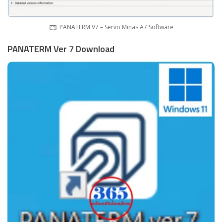
PANATERM V7 – Servo Minas A7 Software
PANATERM Ver 7 Download