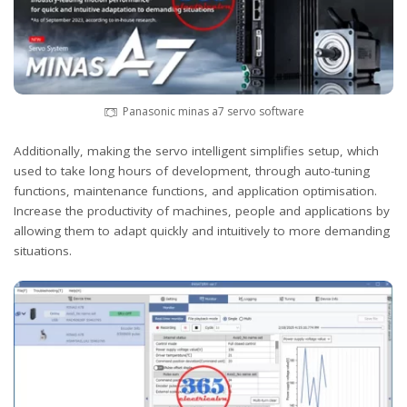
Panasonic minas a7 servo software
Additionally, making the servo intelligent simplifies setup, which
used to take long hours of development, through auto-tuning
functions, maintenance functions, and application optimisation.
Increase the productivity of machines, people and applications by
allowing them to adapt quickly and intuitively to more demanding
situations.