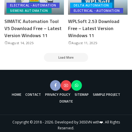
ELECTRICAL - AUTOMATION
DELTA AUTOMATION
SIEMENS AUTOMATION
ELECTRICAL - AUTOMATION
SIMATIC Automation Tool
WPLSoft 2.53 Download
V5 Download Free – Latest
Free – Latest Version
Version Windows 11
Windows 11
August 14, 2025
August 11, 2025
Load More
HOME
CONTACT
PRIVACY POLICY
SITEMAP
SAMPLE PROJECT
DONATE
Copyright © 2018 - 2026. Developed by 365EVN with❤️. All Rights
Reserved.