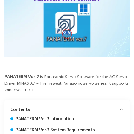
PANATERM Ver 7
is Panasonic Servo Software for the AC Servo
Driver MINAS A7 – The newest Panasonic servo series. It supports
Windows 10 / 11.
Contents
PANATERM Ver 7 Information
PANATERM Ver.7 System Requirements