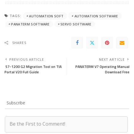
TAGS:
AUTOMATION SOFT
AUTOMATION SOFTWARE
PANATERM SOFTWARE
SERVO SOFTWARE
SHARES
PREVIOUS ARTICLE
NEXT ARTICLE
S7-1200 G2 Migration Tool on TIA
PANATERM V7 Operating Manual
Portal V20 Full Guide
Download Free
Subscribe