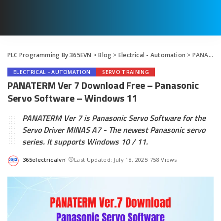
PLC Programming By 365EVN
>
Blog
>
Electrical - Automation
>
PANATERM Ver 7 Download Free – Panasonic Servo Software – Windows 11
ELECTRICAL - AUTOMATION
SERVO TRAINING
PANATERM Ver 7 Download Free – Panasonic
Servo Software – Windows 11
PANATERM Ver 7 is Panasonic Servo Software for the
Servo Driver MINAS A7 - The newest Panasonic servo
series. It supports Windows 10 / 11.
365electricalvn
Last Updated: July 18, 2025
758 Views
Posted
by