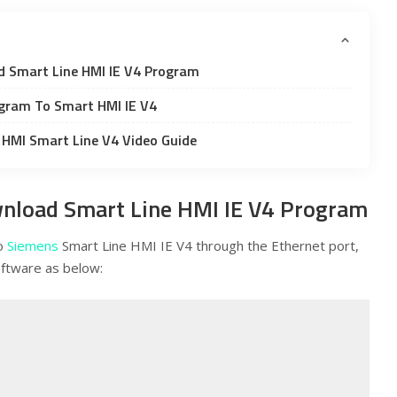
d Smart Line HMI IE V4 Program
gram To Smart HMI IE V4
HMI Smart Line V4 Video Guide
nload Smart Line HMI IE V4 Program
to
Siemens
Smart Line HMI IE V4 through the Ethernet port,
ftware as below: