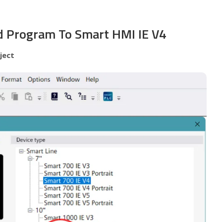
 Program To Smart HMI IE V4
ject