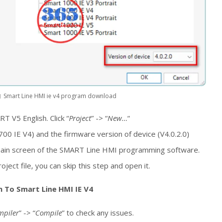
Smart Line HMI ie v4 program download
 V5 English. Click “
Project
” -> “
New…
“
700 IE V4) and the firmware version of device (V4.0.2.0)
main screen of the SMART Line HMI programming software.
ject file, you can skip this step and open it.
 To Smart Line HMI IE V4
mpiler
” -> “
Compile
” to check any issues.