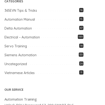
CATEGORIES
365EVN Tips & Tricks
16
Automation Manual
15
Delta Automation
47
Electrical – Automation
199
Servo Training
14
Siemens Automation
131
Uncategorized
26
Vietnamese Articles
11
OUR SERVICE
Automation Training