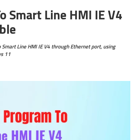
 Smart Line HMI IE V4
ble
o Smart Line HMI IE V4 through Ethernet port, using
ws 11