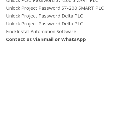
Unlock POU Password S7-200 SMART PLC
Unlock Project Password S7-200 SMART PLC
Unlock Project Password Delta PLC
Unlock Project Password Delta PLC
Find/Install Automation Software
Contact us via Email or WhatsApp