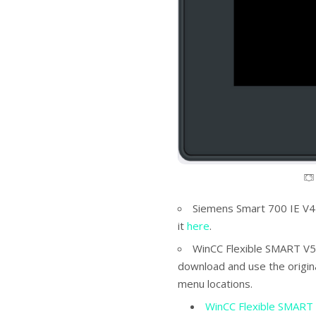
Siemens Smart 700 IE V4
it
here
.
WinCC Flexible SMART V5
download and use the origin
menu locations.
WinCC Flexible SMART 