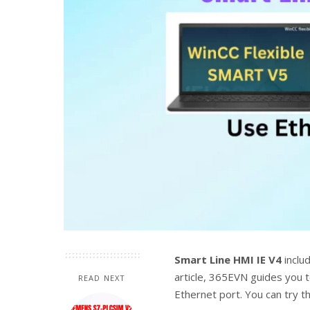
Smart Line HMI IE V4
inclu
article, 365EVN guides you
READ NEXT
Ethernet port. You can try t