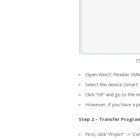
Open WinCC Flexible SMART
Select the device (Smart 
Click “
OK
” and go to the 
However, if you have a pro
Step 2 – Transfer Program
First, click “
Project
” -> “
Co