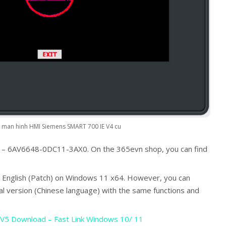
man hinh HMI Siemens SMART 700 IE V4 cu
 – 6AV6648-0DC11-3AX0. On the 365evn shop, you can find
 English (Patch) on Windows 11 x64. However, you can
al version (Chinese language) with the same functions and
V5 Download – Fast Link Windows 10/ 11