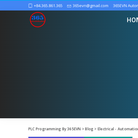
+84.365.861.365
365evn@gmail.com
365EVN Auto
HO
PLC Programming By 365EVN
>
Blog
>
Electrical - Automatio