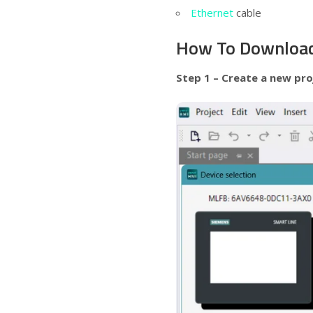
Ethernet
cable
How To Download
Step 1 – Create a new pro