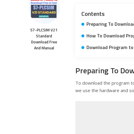
Contents
Preparing To Downloa
S7-PLCSIM V21
How To Download Pro
Standard
Download Free
Download Program to 
And Manual
Preparing To Dow
To download the program 
we use the hardware and so