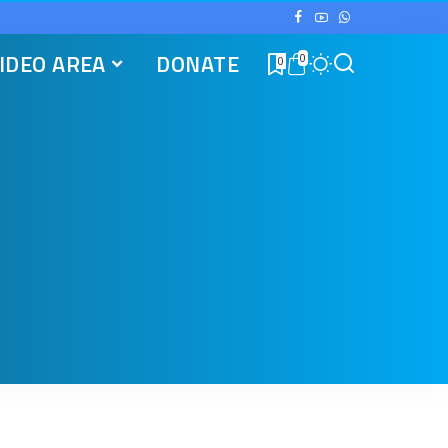
IDEO AREA
DONATE
0
0