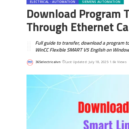
ELECTRICAL - AUTOMATION
SIEMENS AUTOMATION
Download Program To
Through Ethernet Ca
Full guide to transfer, download a program t
WinCC Flexible SMART V5 English on Windo
365electricalvn
Last Updated: July 18, 2025
1.6k Views
Posted
by