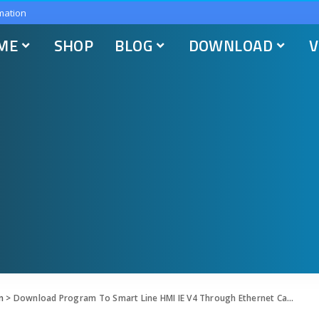
mation
ME
SHOP
BLOG
DOWNLOAD
V
n
>
Download Program To Smart Line HMI IE V4 Through Ethernet Cable