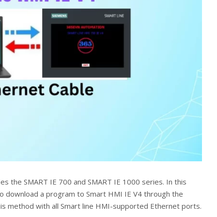
des the SMART IE 700 and SMART IE 1000 series. In this
 to download a program to Smart HMI IE V4 through the
his method with all Smart line HMI-supported Ethernet ports.