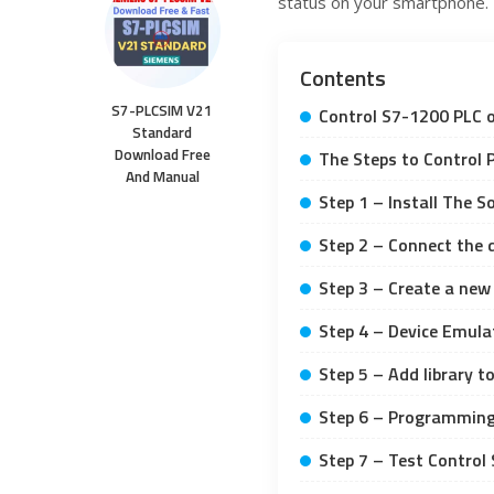
status on your smartphone.
Contents
S7-PLCSIM V21
Control S7-1200 PLC 
Standard
Download Free
The Steps to Control 
And Manual
Step 1 – Install The 
Step 2 – Connect the 
Step 3 – Create a new
Step 4 – Device Emula
Step 5 – Add library 
Step 6 – Programming
Step 7 – Test Control