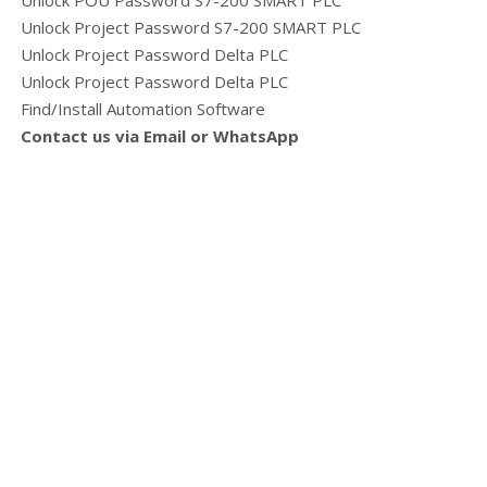
Unlock POU Password S7-200 SMART PLC
Unlock Project Password S7-200 SMART PLC
Unlock Project Password Delta PLC
Unlock Project Password Delta PLC
Find/Install Automation Software
Contact us via Email or WhatsApp