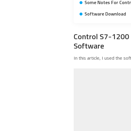
Some Notes For Contr
Software Download
Control S7-1200
Software
In this article, I used the 