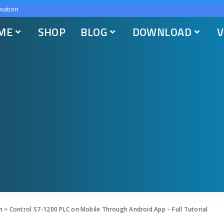
mation
ME
SHOP
BLOG
DOWNLOAD
V
n
>
Control S7-1200 PLC on Mobile Through Android App – Full Tutorial