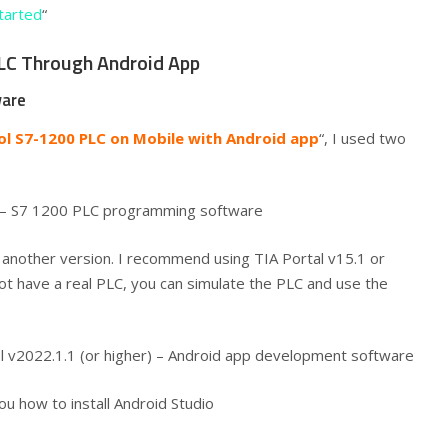
tarted
“
PLC Through Android App
ware
ol S7-1200 PLC on Mobile with Android app
“, I used two
8 – S7 1200 PLC programming software
e another version. I recommend using TIA Portal v15.1 or
ot have a real PLC, you can simulate the PLC and use the
Eel v2022.1.1 (or higher) – Android app development software
ou how to install Android Studio