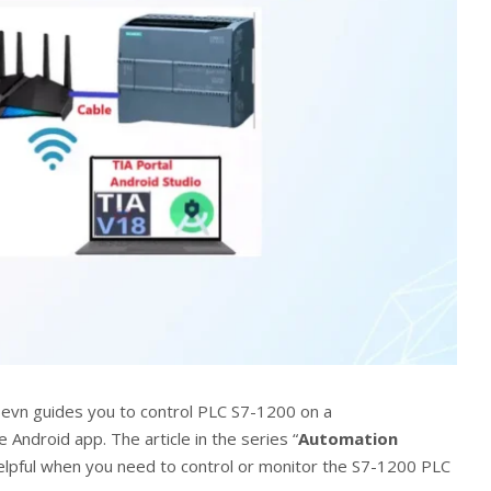
365evn guides you to control PLC S7-1200 on a
Android app. The article in the series “
Automation
 helpful when you need to control or monitor the S7-1200 PLC