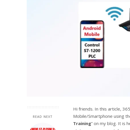
Hi friends. In this article, 
Mobile/Smartphone using the 
READ NEXT
Training
” on my blog. It is