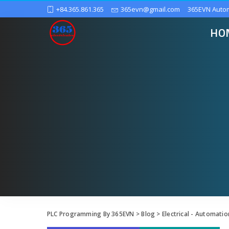
+84.365.861.365
365evn@gmail.com
365EVN Auto
HO
PLC Programming By 365EVN
>
Blog
>
Electrical - Automatio