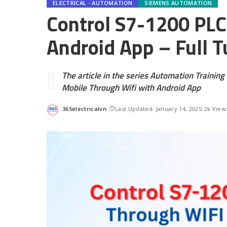
ELECTRICAL - AUTOMATION
SIEMENS AUTOMATION
Control S7-1200 PLC
Android App – Full T
The article in the series Automation Trainin
Mobile Through Wifi with Android App
365electricalvn
Last Updated: January 14, 2025
2k View
Posted
by