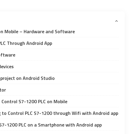
on Mobile – Hardware and Software
PLC Through Android App
Software
devices
 project on Android Studio
tor
to Control S7-1200 PLC on Mobile
 to Control PLC S7-1200 through Wifi with Android app
 S7-1200 PLC on a Smartphone with Android app