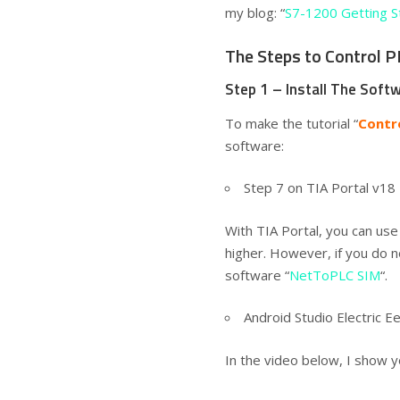
my blog: “
S7-1200 Getting S
The Steps to Control 
Step 1 – Install The Soft
To make the tutorial “
Contr
software:
Step 7 on TIA Portal v1
With TIA Portal, you can us
higher. However, if you do n
software “
NetToPLC SIM
“.
Android Studio Electric 
In the video below, I show y