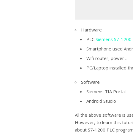
Hardware
PLC
Siemens S7-1200
Smartphone used Andr
Wifi router, power …
PC/Laptop installed t
Software
Siemens TIA Portal
Android Studio
All the above software is use
However, to learn this tutor
about S7-1200 PLC programm