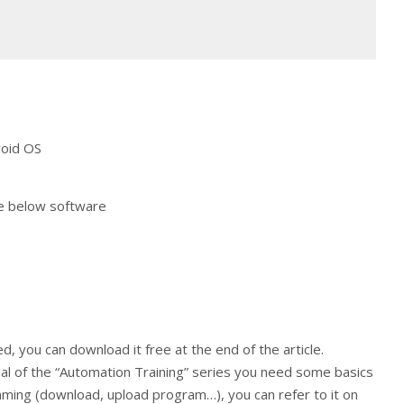
oid OS
he below software
d, you can download it free at the end of the article.
ial of the “Automation Training” series you need some basics
ing (download, upload program…), you can refer to it on