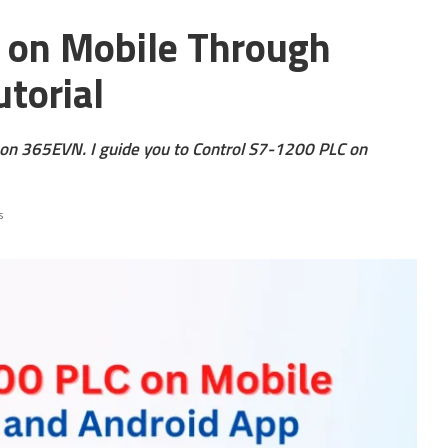
 on Mobile Through
utorial
g on 365EVN. I guide you to Control S7-1200 PLC on
s