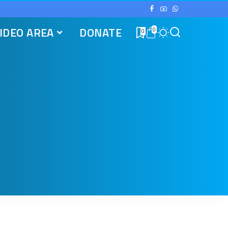
IDEO AREA
DONATE
0
0