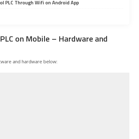
ol PLC Through Wifi on Android App
 PLC on Mobile – Hardware and
software and hardware below: