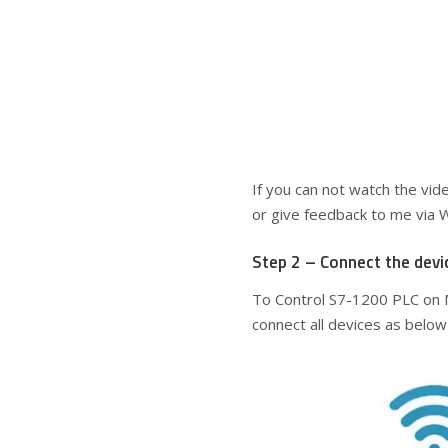
If you can not watch the vid
or give feedback to me via 
Step 2 – Connect the devi
To Control S7-1200 PLC on 
connect all devices as below