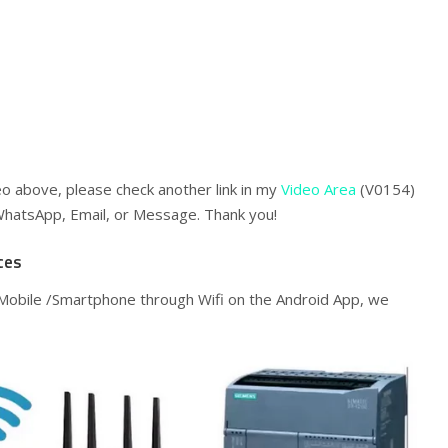
eo above, please check another link in my
Video Area
(V0154)
WhatsApp, Email, or Message. Thank you!
ces
Mobile /Smartphone through Wifi on the Android App, we