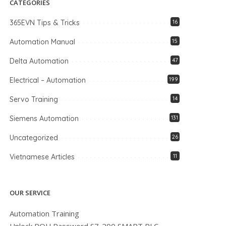
CATEGORIES
365EVN Tips & Tricks
16
Automation Manual
15
Delta Automation
47
Electrical – Automation
199
Servo Training
14
Siemens Automation
131
Uncategorized
26
Vietnamese Articles
11
OUR SERVICE
Automation Training