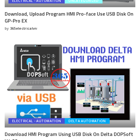
ELECTRICAL - AUTOMATION
UNCATEGORIZED
Download, Upload Program HMI Pro-face Use USB Disk On
GP-Pro EX
by
365electricalvn
Posted
by
ELECTRICAL - AUTOMATION
DELTA AUTOMATION
Download HMI Program Using USB Disk On Delta DOPSoft