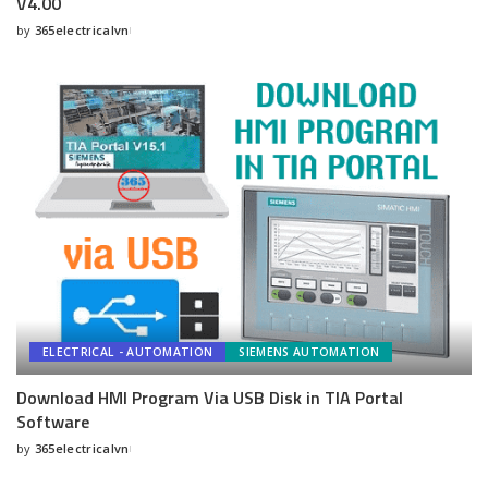
V4.00
by
365electricalvn
Posted
by
ELECTRICAL - AUTOMATION
SIEMENS AUTOMATION
Download HMI Program Via USB Disk in TIA Portal
Software
by
365electricalvn
Posted
by