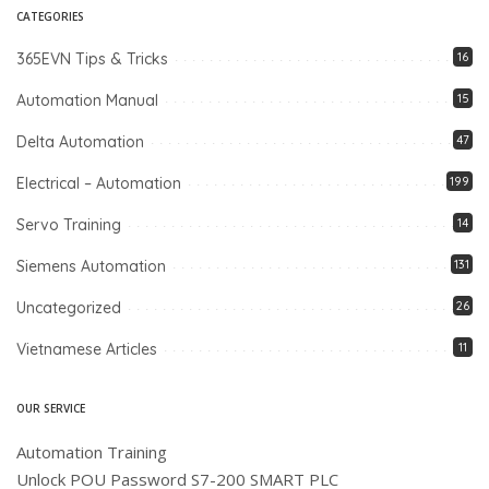
CATEGORIES
365EVN Tips & Tricks
16
Automation Manual
15
Delta Automation
47
Electrical – Automation
199
Servo Training
14
Siemens Automation
131
Uncategorized
26
Vietnamese Articles
11
OUR SERVICE
Automation Training
Unlock POU Password S7-200 SMART PLC