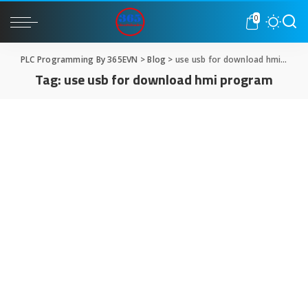
0
PLC Programming By 365EVN
>
Blog
>
use usb for download hmi program
Tag:
use usb for download hmi program