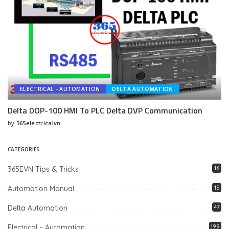
ELECTRICAL - AUTOMATION
DELTA AUTOMATION
Delta DOP-100 HMI To PLC Delta DVP Communication
by
365electricalvn
Posted
by
CATEGORIES
365EVN Tips & Tricks
16
Automation Manual
15
Delta Automation
47
Electrical – Automation
199