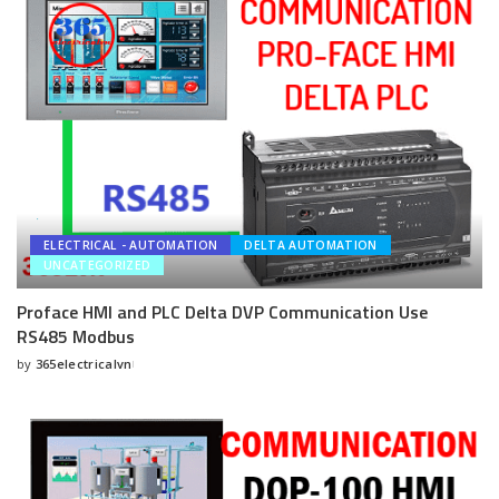
ELECTRICAL - AUTOMATION
DELTA AUTOMATION
UNCATEGORIZED
Proface HMI and PLC Delta DVP Communication Use
RS485 Modbus
by
365electricalvn
Posted
by