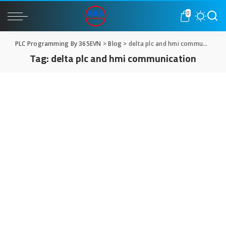
0
PLC Programming By 365EVN
>
Blog
>
delta plc and hmi communication
Tag:
delta plc and hmi communication