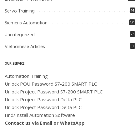
Servo Training
14
Siemens Automation
131
Uncategorized
26
Vietnamese Articles
11
OUR SERVICE
Automation Training
Unlock POU Password S7-200 SMART PLC
Unlock Project Password S7-200 SMART PLC
Unlock Project Password Delta PLC
Unlock Project Password Delta PLC
Find/Install Automation Software
Contact us via Email or WhatsApp