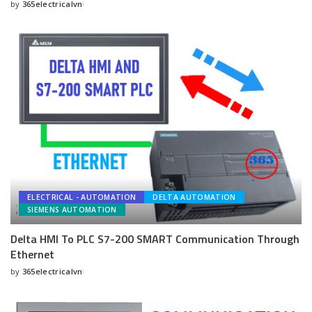
by
365electricalvn
Posted
by
ELECTRICAL - AUTOMATION
DELTA AUTOMATION
SIEMENS AUTOMATION
Delta HMI To PLC S7-200 SMART Communication Through
Ethernet
by
365electricalvn
Posted
by