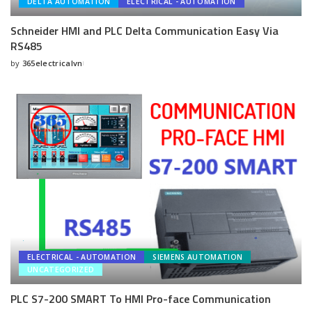
DELTA AUTOMATION
ELECTRICAL - AUTOMATION
Schneider HMI and PLC Delta Communication Easy Via
RS485
by
365electricalvn
Posted
by
ELECTRICAL - AUTOMATION
SIEMENS AUTOMATION
UNCATEGORIZED
PLC S7-200 SMART To HMI Pro-face Communication