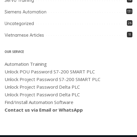
Servo Training
Siemens Automation
131
Uncategorized
26
Vietnamese Articles
11
OUR SERVICE
Automation Training
Unlock POU Password S7-200 SMART PLC
Unlock Project Password S7-200 SMART PLC
Unlock Project Password Delta PLC
Unlock Project Password Delta PLC
Find/Install Automation Software
Contact us via Email or WhatsApp