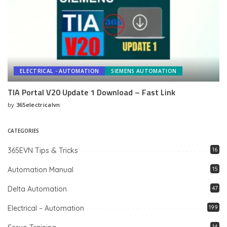
ELECTRICAL - AUTOMATION
SIEMENS AUTOMATION
TIA Portal V20 Update 1 Download – Fast Link
by
365electricalvn
Posted
by
CATEGORIES
365EVN Tips & Tricks
16
Automation Manual
15
Delta Automation
47
Electrical – Automation
199
14