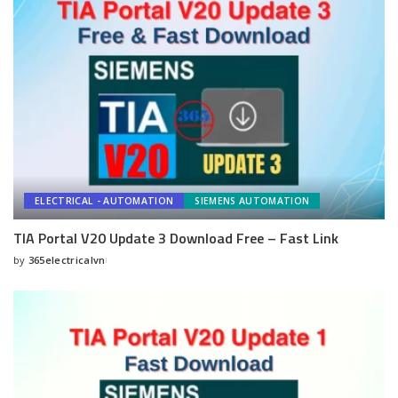
ELECTRICAL - AUTOMATION
SIEMENS AUTOMATION
TIA Portal V20 Update 3 Download Free – Fast Link
by
365electricalvn
Posted
by