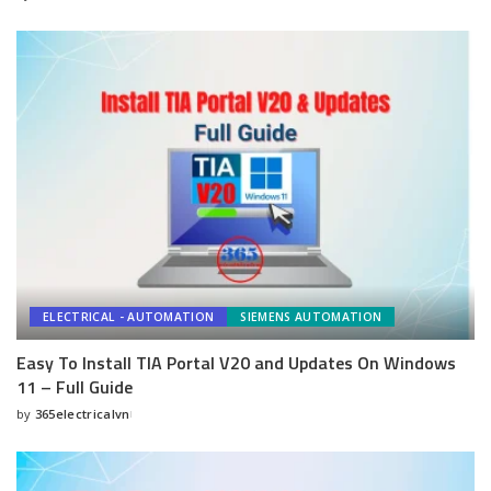
Posted
by
ELECTRICAL - AUTOMATION
SIEMENS AUTOMATION
Easy To Install TIA Portal V20 and Updates On Windows
11 – Full Guide
by
365electricalvn
Posted
by