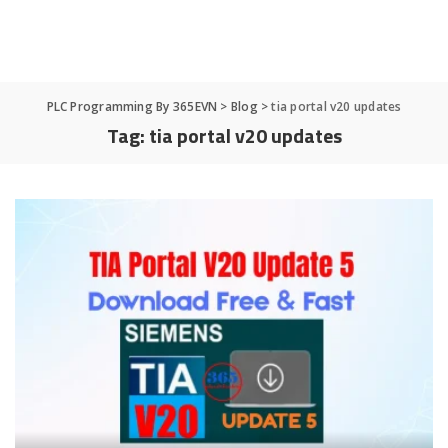
PLC Programming By 365EVN
>
Blog
>
tia portal v20 updates
Tag:
tia portal v20 updates