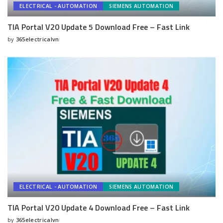
ELECTRICAL - AUTOMATION
SIEMENS AUTOMATION
TIA Portal V20 Update 5 Download Free – Fast Link
by
365electricalvn
Posted
by
ELECTRICAL - AUTOMATION
SIEMENS AUTOMATION
TIA Portal V20 Update 4 Download Free – Fast Link
by
365electricalvn