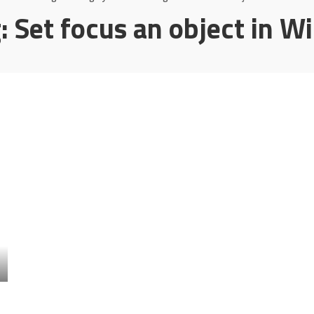
g:
Set focus an object in W
l