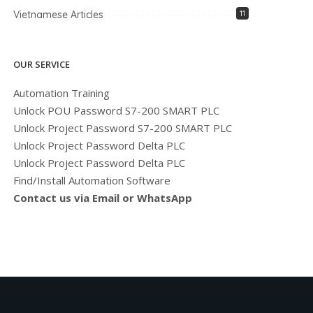
Vietnamese Articles
11
OUR SERVICE
Automation Training
Unlock POU Password S7-200 SMART PLC
Unlock Project Password S7-200 SMART PLC
Unlock Project Password Delta PLC
Unlock Project Password Delta PLC
Find/Install Automation Software
Contact us via Email or WhatsApp