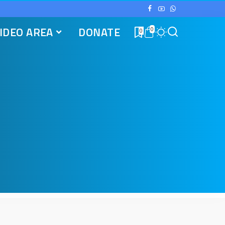
IDEO AREA
DONATE
0
0