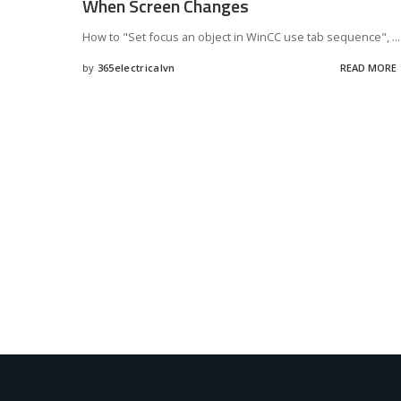
When Screen Changes
How to "Set focus an object in WinCC use tab sequence",
...
by
365electricalvn
READ MORE
Posted
by