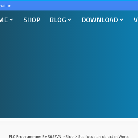
mation
ME
SHOP
BLOG
DOWNLOAD
V
PLC Programming By 365EVN
>
Blog
>
Set focus an object in Wincc