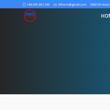
+84.365.861.365
365evn@gmail.com
365EVN Auto
HO