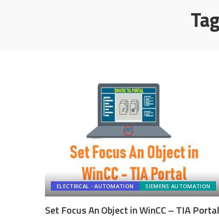
Ta
ELECTRICAL - AUTOMATION
SIEMENS AUTOMATION
Set Focus An Object in WinCC – TIA Porta