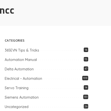
incc
CATEGORIES
365EVN Tips & Tricks
16
Automation Manual
15
Delta Automation
47
Electrical – Automation
199
Servo Training
14
Siemens Automation
131
Uncategorized
26