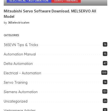
ELECTRICAL - AUTOMATION
SERVO TRAINING
Mitsubishi Servo Software Download. MELSERVO All
Model
by
365electricalvn
Posted
by
CATEGORIES
365EVN Tips & Tricks
16
Automation Manual
15
Delta Automation
47
Electrical – Automation
199
Servo Training
14
Siemens Automation
131
Uncategorized
26
Vietnamese Articles
11