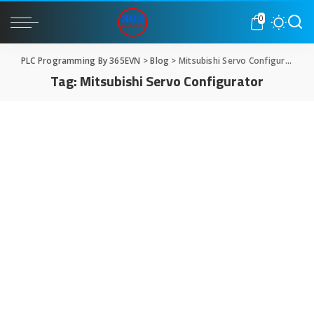
0
PLC Programming By 365EVN
>
Blog
>
Mitsubishi Servo Configurator
Tag:
Mitsubishi Servo Configurator