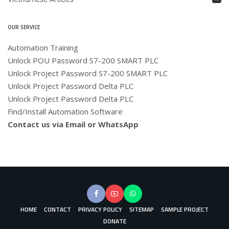
OUR SERVICE
Automation Training
Unlock POU Password S7-200 SMART PLC
Unlock Project Password S7-200 SMART PLC
Unlock Project Password Delta PLC
Unlock Project Password Delta PLC
Find/Install Automation Software
Contact us via Email or WhatsApp
HOME
CONTACT
PRIVACY POLICY
SITEMAP
SAMPLE PROJECT
DONATE