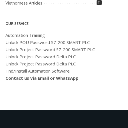
Vietnamese Articles
11
OUR SERVICE
Automation Training
Unlock POU Password S7-200 SMART PLC
Unlock Project Password S7-200 SMART PLC
Unlock Project Password Delta PLC
Unlock Project Password Delta PLC
Find/Install Automation Software
Contact us via Email or WhatsApp