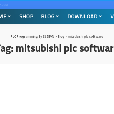
mation
ME
SHOP
BLOG
DOWNLOAD
V
PLC Programming By 365EVN
>
Blog
>
mitsubishi plc software
Tag:
mitsubishi plc softwar