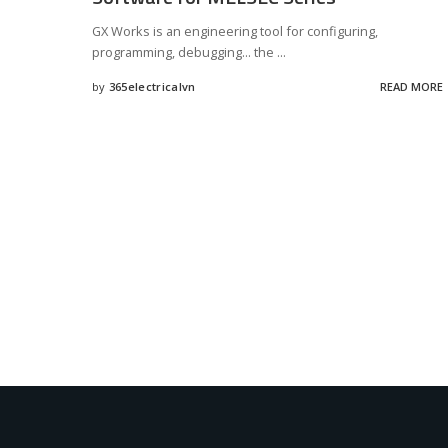
GX Works is an engineering tool for configuring,
programming, debugging... the
...
by
365electricalvn
READ MORE
Posted
by