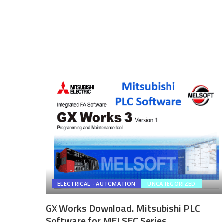
ELECTRICAL - AUTOMATION
UNCATEGORIZED
GX Works Download. Mitsubishi PLC
Software for MELSEC Series