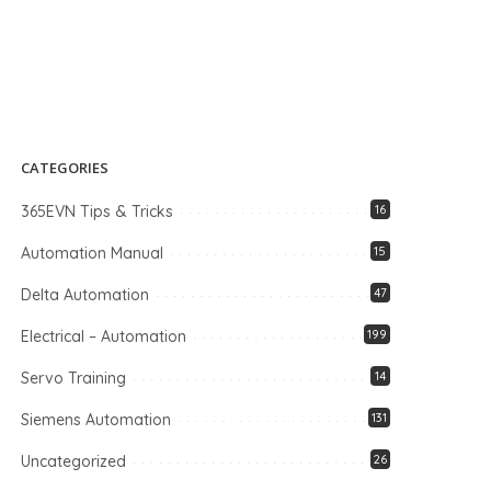
CATEGORIES
365EVN Tips & Tricks
16
Automation Manual
15
Delta Automation
47
Electrical – Automation
199
Servo Training
14
Siemens Automation
131
Uncategorized
26