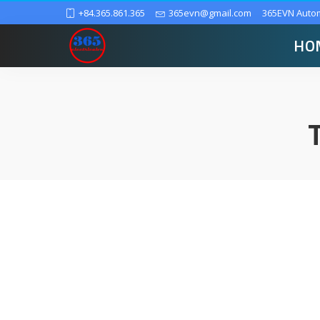
+84.365.861.365
365evn@gmail.com
365EVN Auto
HO