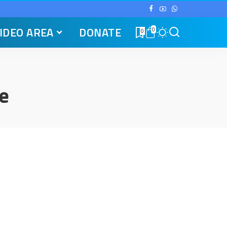
IDEO AREA
DONATE
0
0
e