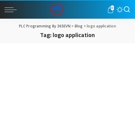
0
PLC Programming By 365EVN
>
Blog
>
logo application
Tag:
logo application