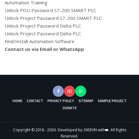
Automation Training
Unlock POU Password S7-200 SMART PLC
Unlock Project Password S7-200 SMART PLC
Unlock Project Password Delta PLC
Unlock Project Password Delta PLC
Find/Install Automation Software
Contact us via Email or WhatsApp
HOME
CONTACT
PRIVACY POLICY
SITEMAP
SAMPLE PROJECT
DONATE
Copyright © 2018 - 2026. Developed by 365EVN with❤️. All Rights
Reserved.