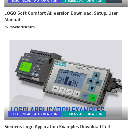
ELECTRICAL - AUTOMATION
SIEMENS AUTOMATION
LOGO Soft Comfort All Version Download, Setup, User
Manual
by
365electricalvn
Posted
by
ELECTRICAL - AUTOMATION
SIEMENS AUTOMATION
Siemens Logo Application Examples Download Full