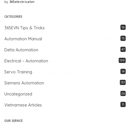
by
365electricalvn
Posted
by
CATEGORIES
365EVN Tips & Tricks
16
Automation Manual
15
Delta Automation
47
Electrical – Automation
199
Servo Training
14
Siemens Automation
131
Uncategorized
26
Vietnamese Articles
11
OUR SERVICE