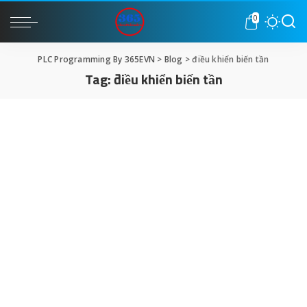
0
PLC Programming By 365EVN
>
Blog
>
điều khiển biến tần
Tag:
điều khiển biến tần