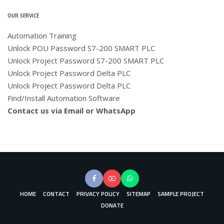
OUR SERVICE
Automation Training
Unlock POU Password S7-200 SMART PLC
Unlock Project Password S7-200 SMART PLC
Unlock Project Password Delta PLC
Unlock Project Password Delta PLC
Find/Install Automation Software
Contact us via Email or WhatsApp
HOME
CONTACT
PRIVACY POLICY
SITEMAP
SAMPLE PROJECT
DONATE