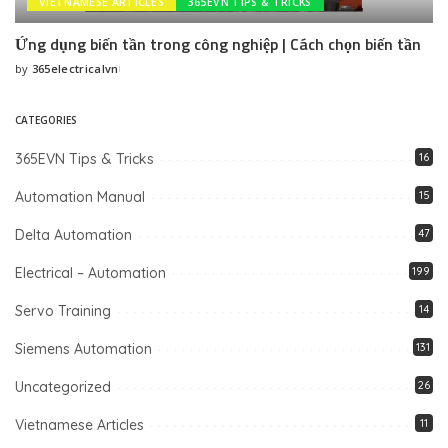
VIETNAMESE ARTICLES
365EVN TIPS & TRICKS
Ứng dụng biến tần trong công nghiệp | Cách chọn biến tần
by
365electricalvn
Posted
by
CATEGORIES
365EVN Tips & Tricks
16
Automation Manual
15
Delta Automation
47
Electrical – Automation
199
Servo Training
14
Siemens Automation
131
Uncategorized
26
Vietnamese Articles
11