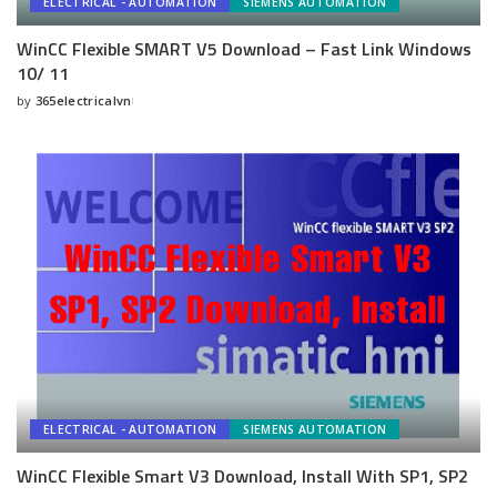
ELECTRICAL - AUTOMATION
SIEMENS AUTOMATION
WinCC Flexible SMART V5 Download – Fast Link Windows
10/ 11
by
365electricalvn
Posted
by
ELECTRICAL - AUTOMATION
SIEMENS AUTOMATION
WinCC Flexible Smart V3 Download, Install With SP1, SP2