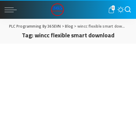
0
PLC Programming By 365EVN
>
Blog
>
wincc flexible smart download
Tag:
wincc flexible smart download