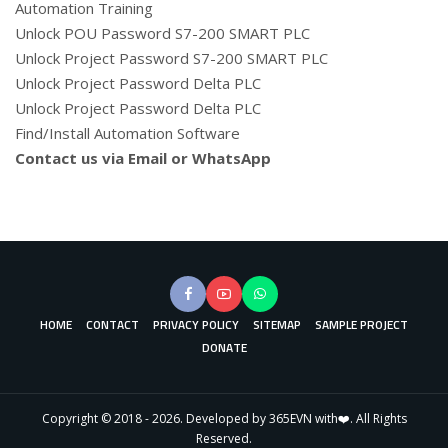
Automation Training
Unlock POU Password S7-200 SMART PLC
Unlock Project Password S7-200 SMART PLC
Unlock Project Password Delta PLC
Unlock Project Password Delta PLC
Find/Install Automation Software
Contact us via Email or WhatsApp
HOME
CONTACT
PRIVACY POLICY
SITEMAP
SAMPLE PROJECT
DONATE
Copyright © 2018 - 2026. Developed by 365EVN with❤️. All Rights
Reserved.