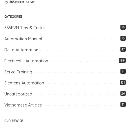
by
365electricalvn
Posted
by
CATEGORIES
365EVN Tips & Tricks
16
Automation Manual
15
Delta Automation
47
Electrical – Automation
199
Servo Training
14
Siemens Automation
131
Uncategorized
26
Vietnamese Articles
11
OUR SERVICE