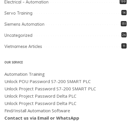
Electrical – Automation
199
Servo Training
14
Siemens Automation
131
Uncategorized
26
Vietnamese Articles
11
OUR SERVICE
Automation Training
Unlock POU Password S7-200 SMART PLC
Unlock Project Password S7-200 SMART PLC
Unlock Project Password Delta PLC
Unlock Project Password Delta PLC
Find/Install Automation Software
Contact us via Email or WhatsApp