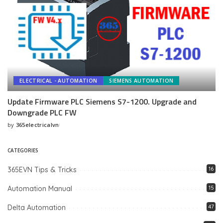
ELECTRICAL - AUTOMATION
SIEMENS AUTOMATION
Update Firmware PLC Siemens S7-1200. Upgrade and
Downgrade PLC FW
by
365electricalvn
Posted
by
CATEGORIES
365EVN Tips & Tricks
16
Automation Manual
15
Delta Automation
47