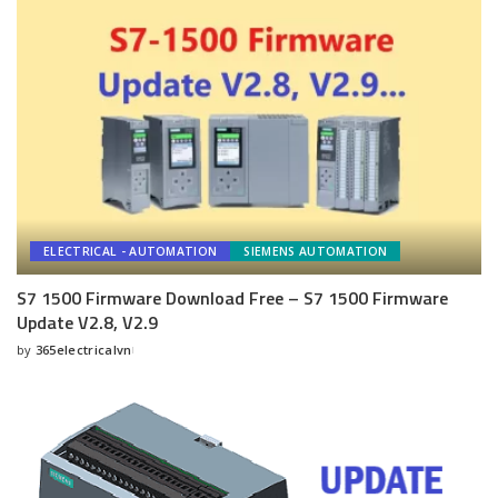
ELECTRICAL - AUTOMATION
SIEMENS AUTOMATION
S7 1500 Firmware Download Free – S7 1500 Firmware
Update V2.8, V2.9
by
365electricalvn
Posted
by