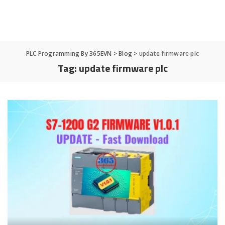
PLC Programming By 365EVN
>
Blog
>
update firmware plc
Tag:
update firmware plc