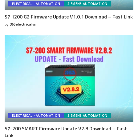
ELECTRICAL - AUTOMATION
SIEMENS AUTOMATION
S7 1200 G2 Firmware Update V1.0.1 Download – Fast Link
by
365electricalvn
Posted
by
ELECTRICAL - AUTOMATION
SIEMENS AUTOMATION
S7-200 SMART Firmware Update V2.8 Download – Fast
Link