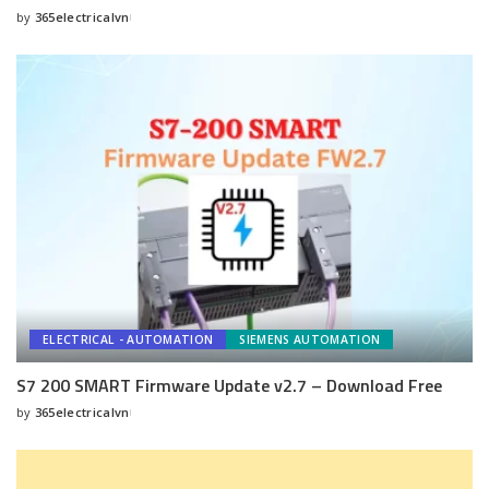
by
365electricalvn
Posted
by
ELECTRICAL - AUTOMATION
SIEMENS AUTOMATION
S7 200 SMART Firmware Update v2.7 – Download Free
by
365electricalvn
Posted
by