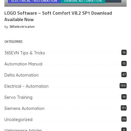
ELECTRICAL - AUTOMATION
SIEMENS AUTOMATION
LOGO Software – Soft Comfort V8.2 SP1 Download
Available Now
by
365electricalvn
Posted
by
CATEGORIES
365EVN Tips & Tricks
16
Automation Manual
15
Delta Automation
47
Electrical – Automation
199
Servo Training
14
Siemens Automation
131
Uncategorized
26
Vietnamese Articles
11