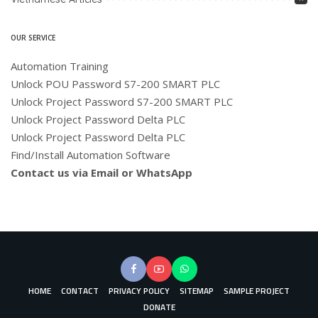
OUR SERVICE
Automation Training
Unlock POU Password S7-200 SMART PLC
Unlock Project Password S7-200 SMART PLC
Unlock Project Password Delta PLC
Unlock Project Password Delta PLC
Find/Install Automation Software
Contact us via Email or WhatsApp
HOME
CONTACT
PRIVACY POLICY
SITEMAP
SAMPLE PROJECT
DONATE