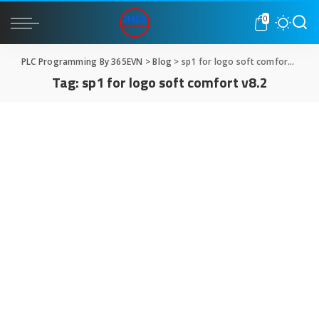
0
PLC Programming By 365EVN
>
Blog
>
sp1 for logo soft comfort v8.2
Tag:
sp1 for logo soft comfort v8.2