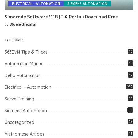
ELECTRICAL - AUTOMATION
SIEMENS AUTOMATION
Simocode Software V18 (TIA Portal) Download Free
by
365electricalvn
Posted
by
CATEGORIES
365EVN Tips & Tricks
16
Automation Manual
15
Delta Automation
47
Electrical – Automation
199
Servo Training
14
Siemens Automation
131
Uncategorized
26
Vietnamese Articles
11