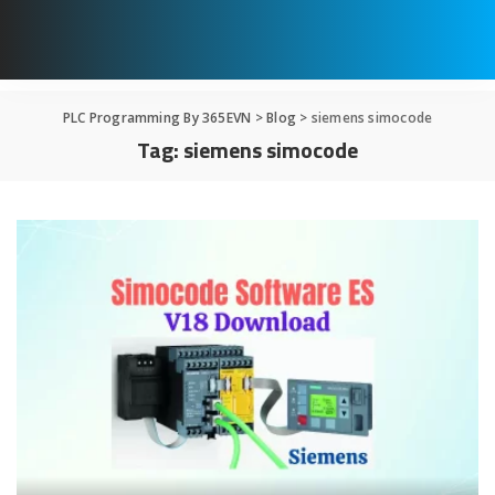
PLC Programming By 365EVN
>
Blog
>
siemens simocode
Tag:
siemens simocode