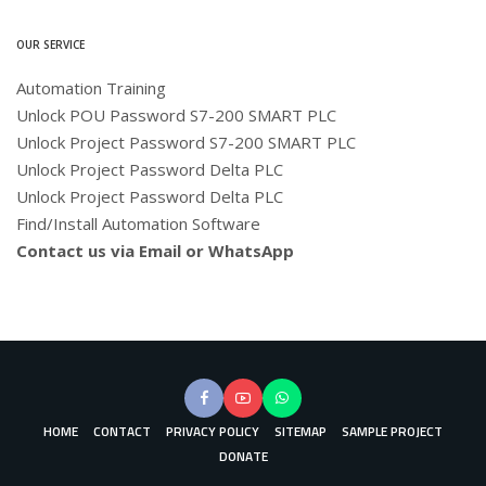
OUR SERVICE
Automation Training
Unlock POU Password S7-200 SMART PLC
Unlock Project Password S7-200 SMART PLC
Unlock Project Password Delta PLC
Unlock Project Password Delta PLC
Find/Install Automation Software
Contact us via Email or WhatsApp
HOME
CONTACT
PRIVACY POLICY
SITEMAP
SAMPLE PROJECT
DONATE