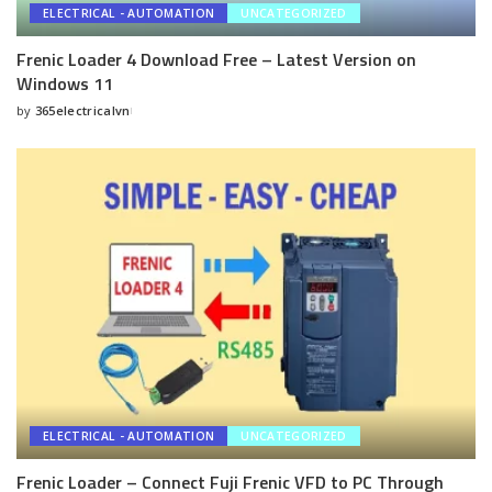
ELECTRICAL - AUTOMATION
UNCATEGORIZED
Frenic Loader 4 Download Free – Latest Version on
Windows 11
by
365electricalvn
Posted
by
ELECTRICAL - AUTOMATION
UNCATEGORIZED
Frenic Loader – Connect Fuji Frenic VFD to PC Through