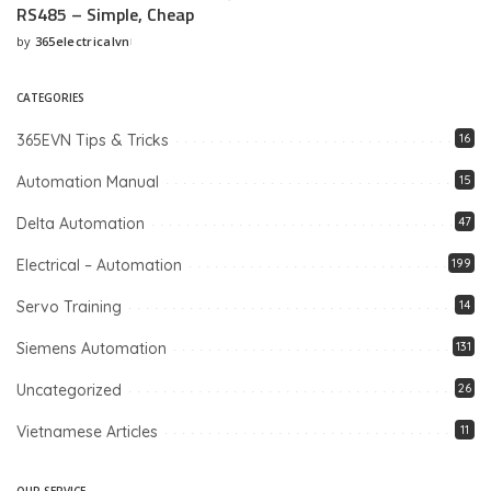
RS485 – Simple, Cheap
by
365electricalvn
Posted
by
CATEGORIES
365EVN Tips & Tricks
16
Automation Manual
15
Delta Automation
47
Electrical – Automation
199
Servo Training
14
Siemens Automation
131
Uncategorized
26
Vietnamese Articles
11
OUR SERVICE