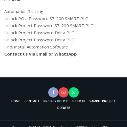
Automation Training
Unlock POU Password S7-200 SMART PLC
Unlock Project Password S7-200 SMART PLC
Unlock Project Password Delta PLC
Unlock Project Password Delta PLC
Find/Install Automation Software
Contact us via Email or WhatsApp
HOME
CONTACT
PRIVACY POLICY
SITEMAP
SAMPLE PROJECT
DONATE