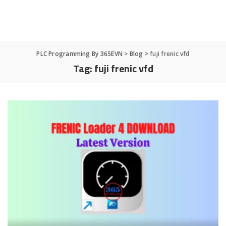
PLC Programming By 365EVN
>
Blog
>
fuji frenic vfd
Tag:
fuji frenic vfd