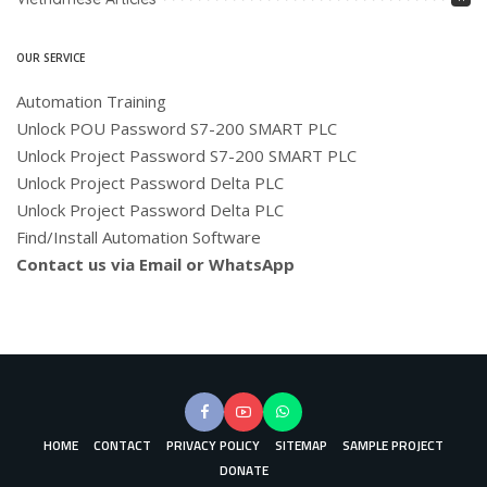
OUR SERVICE
Automation Training
Unlock POU Password S7-200 SMART PLC
Unlock Project Password S7-200 SMART PLC
Unlock Project Password Delta PLC
Unlock Project Password Delta PLC
Find/Install Automation Software
Contact us via Email or WhatsApp
HOME
CONTACT
PRIVACY POLICY
SITEMAP
SAMPLE PROJECT
DONATE