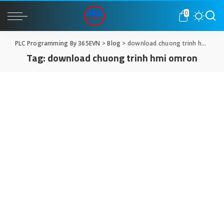
0
PLC Programming By 365EVN
>
Blog
>
download chuong trinh hmi omron
Tag:
download chuong trinh hmi omron