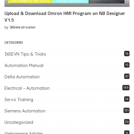
VIETNAMESE ARTICLES
UNCATEGORIZED
Upload & Download Omron HMI Program on NB Designer
V1.5
by
365electricalvn
Posted
by
CATEGORIES
365EVN Tips & Tricks
16
Automation Manual
15
Delta Automation
47
Electrical – Automation
199
Servo Training
14
Siemens Automation
131
Uncategorized
26
Vietnamese Articles
11