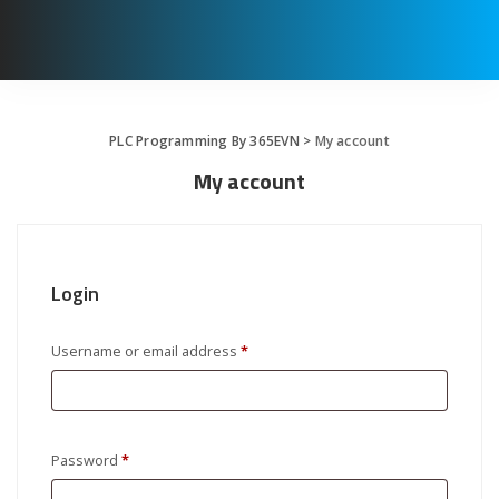
PLC Programming By 365EVN
>
My account
My account
Login
Required
Username or email address
*
Required
Password
*