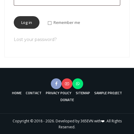
Log in
Remember me
Lost your password?
HOME
CONTACT
PRIVACY POLICY
SITEMAP
SAMPLE PROJECT
DONATE
Copyright © 2018 - 2026. Developed by 365EVN with❤️. All Rights
Reserved.