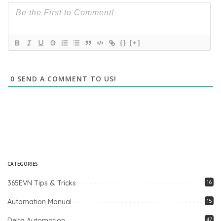
{}
[+]
0
SEND A COMMENT TO US!
CATEGORIES
365EVN Tips & Tricks
16
Automation Manual
15
Delta Automation
47