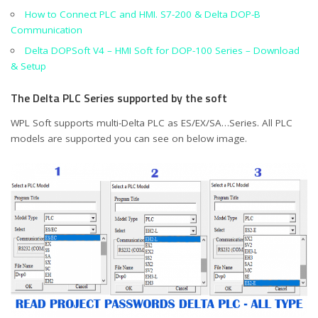
How to Connect PLC and HMI. S7-200 & Delta DOP-B
Communication
Delta DOPSoft V4 – HMI Soft for DOP-100 Series – Download
& Setup
The Delta PLC Series supported by the soft
WPL Soft supports multi-Delta PLC as ES/EX/SA…Series. All PLC
models are supported you can see on below image.