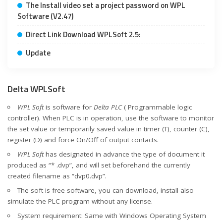
The Install video set a project password on WPL
Software (V2.47)
Direct Link Download WPLSoft 2.5:
Update
Delta WPLSoft
WPL Soft
is software for
Delta PLC
( Programmable logic
controller). When PLC is in operation, use the software to monitor
the set value or temporarily saved value in timer (T), counter (C),
register (D) and force On/Off of output contacts.
WPL Soft
has designated in advance the type of document it
produced as “* .dvp”, and will set beforehand the currently
created filename as “dvp0.dvp”.
The soft is free software, you can download, install also
simulate the PLC program without any license.
System requirement: Same with Windows Operating System