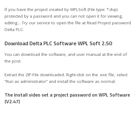
If you have the project created by WPLSoft (File type: *.dvp)
protected by a password and you can not open it for viewing,
editing… Try our service to open the file at Read Project password
Delta PLC.
Download Delta PLC Software WPL Soft 2.50
You can download the software, and user manual at the end of
the post.
Extract the ZIP-File downloaded. Right-click on the .exe file, select
“Run as administrator” and install the software as normal.
The Install video set a project password on WPL Software
(V2.47)