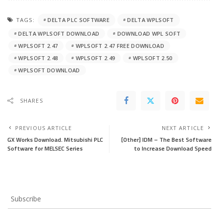
TAGS:
DELTA PLC SOFTWARE
DELTA WPLSOFT
DELTA WPLSOFT DOWNLOAD
DOWNLOAD WPL SOFT
WPLSOFT 2.47
WPLSOFT 2.47 FREE DOWNLOAD
WPLSOFT 2.48
WPLSOFT 2.49
WPLSOFT 2.50
WPLSOFT DOWNLOAD
SHARES
PREVIOUS ARTICLE
NEXT ARTICLE
GX Works Download. Mitsubishi PLC
[Other] IDM – The Best Software
Software for MELSEC Series
to Increase Download Speed
Subscribe