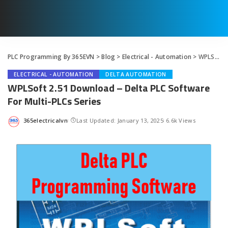
PLC Programming By 365EVN
>
Blog
>
Electrical - Automation
>
WPLSoft 2.51 Download – Delta PLC Software For Multi-PLCs Series
ELECTRICAL - AUTOMATION
DELTA AUTOMATION
WPLSoft 2.51 Download – Delta PLC Software
For Multi-PLCs Series
365electricalvn
Last Updated: January 13, 2025
6.6k Views
Posted
by