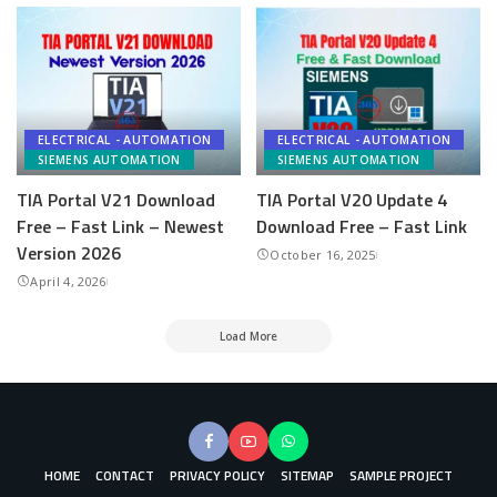
ELECTRICAL - AUTOMATION
ELECTRICAL - AUTOMATION
SIEMENS AUTOMATION
SIEMENS AUTOMATION
TIA Portal V21 Download
TIA Portal V20 Update 4
Free – Fast Link – Newest
Download Free – Fast Link
Version 2026
October 16, 2025
April 4, 2026
Load More
HOME
CONTACT
PRIVACY POLICY
SITEMAP
SAMPLE PROJECT