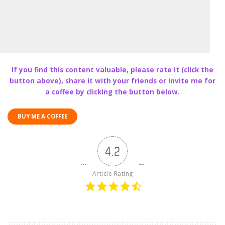
If you find this content valuable, please rate it (click the
button above), share it with your friends or invite me for
a coffee by clicking the button below.
BUY ME A COFFEE
4.2
Article Rating