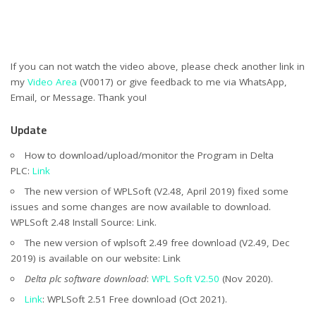
If you can not watch the video above, please check another link in
my
Video Area
(V0017) or give feedback to me via WhatsApp,
Email, or Message. Thank you!
Update
How to download/upload/monitor the Program in Delta
PLC:
Link
The new version of WPLSoft (V2.48, April 2019) fixed some
issues and some changes are now available to download.
WPLSoft 2.48 Install Source: Link.
The new version of wplsoft 2.49 free download (V2.49, Dec
2019) is available on our website: Link
Delta plc software download
:
WPL Soft V2.50
(Nov 2020).
Link
: WPLSoft 2.51 Free download (Oct 2021).