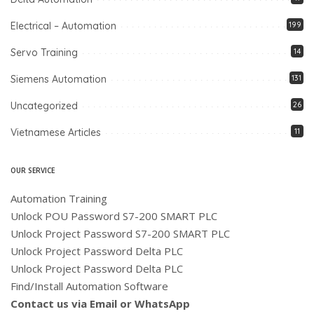
Electrical – Automation
199
Servo Training
14
Siemens Automation
131
Uncategorized
26
Vietnamese Articles
11
OUR SERVICE
Automation Training
Unlock POU Password S7-200 SMART PLC
Unlock Project Password S7-200 SMART PLC
Unlock Project Password Delta PLC
Unlock Project Password Delta PLC
Find/Install Automation Software
Contact us via Email or WhatsApp