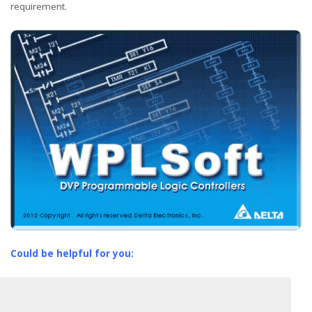
requirement.
Could be helpful for you: