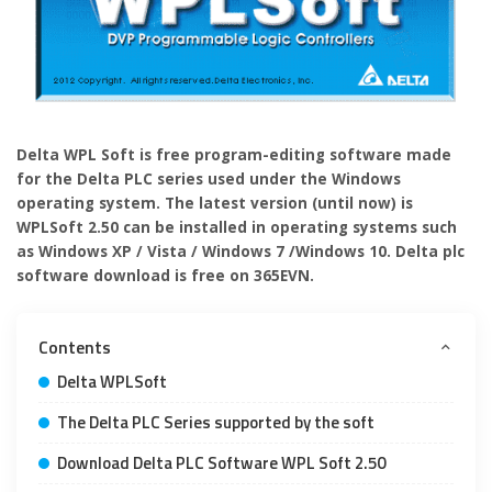
Delta WPL Soft is free program-editing software made
for the Delta PLC series used under the Windows
operating system. The latest version (until now) is
WPLSoft 2.50 can be installed in operating systems such
as Windows XP / Vista / Windows 7 /Windows 10. Delta plc
software download is free on 365EVN.
Contents
Delta WPLSoft
The Delta PLC Series supported by the soft
Download Delta PLC Software WPL Soft 2.50