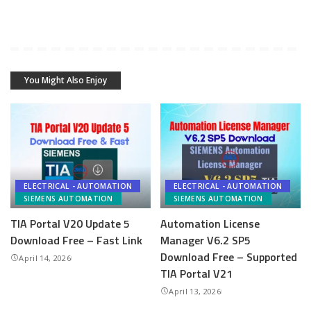
You Might Also Enjoy
ELECTRICAL - AUTOMATION
ELECTRICAL - AUTOMATION
SIEMENS AUTOMATION
SIEMENS AUTOMATION
TIA Portal V20 Update 5
Automation License
Download Free – Fast Link
Manager V6.2 SP5
Download Free – Supported
April 14, 2026
TIA Portal V21
April 13, 2026