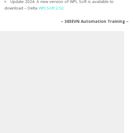
Update 2024: A new version of WPL Soft is available to
download – Delta
WPLSoft 2.52
– 365EVN Automation Training –