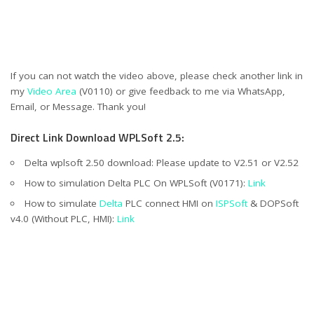
If you can not watch the video above, please check another link in
my
Video Area
(V0110) or give feedback to me via WhatsApp,
Email, or Message. Thank you!
Direct Link Download WPLSoft 2.5:
Delta wplsoft 2.50 download: Please update to V2.51 or V2.52
How to simulation Delta PLC On WPLSoft (V0171):
Link
How to simulate
Delta
PLC connect HMI on
ISPSoft
& DOPSoft
v4.0 (Without PLC, HMI):
Link