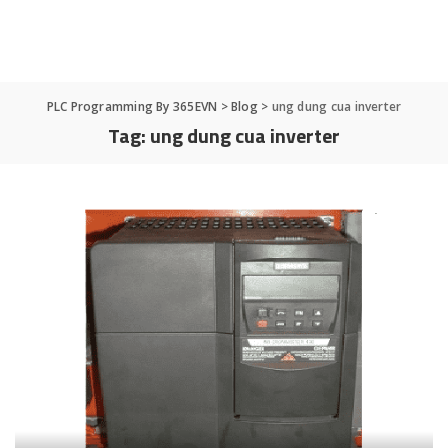
PLC Programming By 365EVN
>
Blog
>
ung dung cua inverter
Tag:
ung dung cua inverter