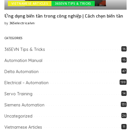
VIETNAMESE ARTICLES
365EVN TIPS & TRICKS
Ứng dụng biến tần trong công nghiệp | Cách chọn biến tần
by
365electricalvn
Posted
by
CATEGORIES
365EVN Tips & Tricks
16
Automation Manual
15
Delta Automation
47
Electrical – Automation
199
Servo Training
14
Siemens Automation
131
Uncategorized
26
Vietnamese Articles
11