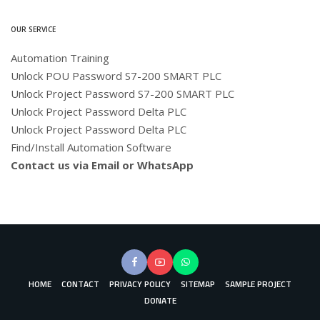
OUR SERVICE
Automation Training
Unlock POU Password S7-200 SMART PLC
Unlock Project Password S7-200 SMART PLC
Unlock Project Password Delta PLC
Unlock Project Password Delta PLC
Find/Install Automation Software
Contact us via Email or WhatsApp
HOME
CONTACT
PRIVACY POLICY
SITEMAP
SAMPLE PROJECT
DONATE